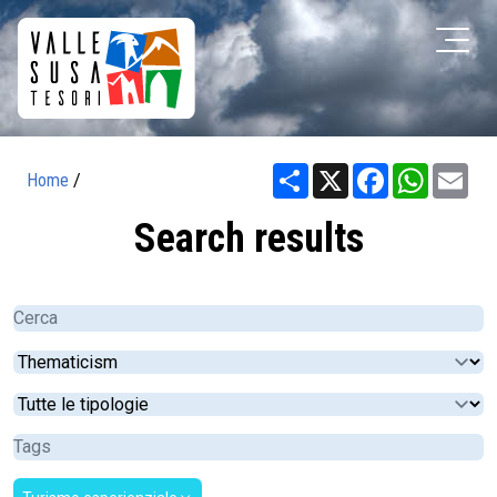
Share
X
Facebook
WhatsA
Ema
Home
/
Search results