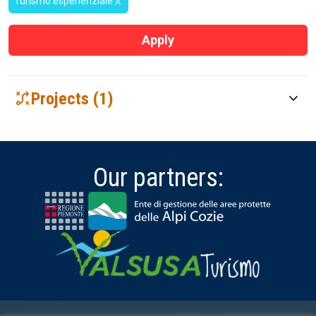
Turismo esperienziale
close
Apply
tactic
Projects (1)
keyboard_arrow_down
THE VIA FRANCIGENA in the SUSA VALLEY
The project "The Via Francigena in the Susa Valley" aims to
enhance the cultural and landscape heritage of the Susa …
Our partners: