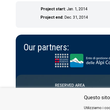
Project start:
Jan. 1, 2014
Project end:
Dec. 31, 2014
Our partners:
RESERVED AREA
PRIVACY POLICY
Questo sito
COOKIE
Utilizziamo i coo