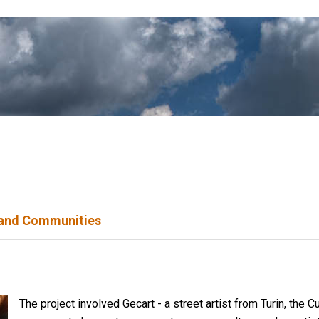
 and Communities
The project involved Gecart - a street artist from Turin, the
Cu