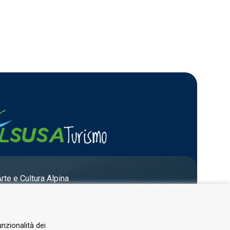
Arte e Cultura Alpina
unzionalità dei