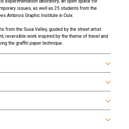
ic experimentation laboratory; an open space for
emporary issues, as well as 25 students from the
s Ambrois Graphic Institute in Oulx.
s from the Susa Valley, guided by the street artist
t, reversible work inspired by the theme of travel and
ing the graffiti paper technique.
Installation of the…