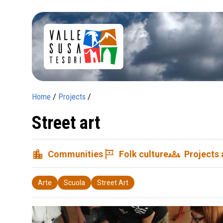
Home
/
Projects
/
Street art
location_city
tour
groups
Communities
Folk culture
Projects
Arte
Scuola
Street Art