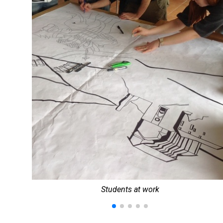
Students at work