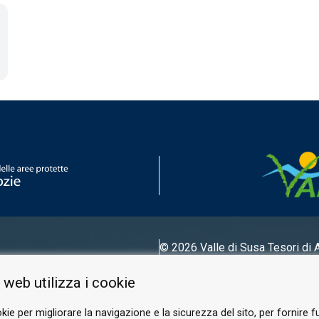
© 2026 Valle di Susa
Tesori di 
Tel.
0122 622640
 web utilizza i cookie
Email.
info@vallesusa-tesori.it
kie per migliorare la navigazione e la sicurezza del sito, per fornire f