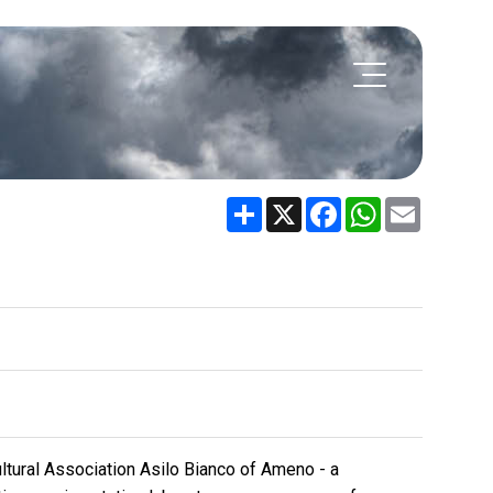
Share
X
Facebook
WhatsApp
Email
ltural Association Asilo Bianco of Ameno - a