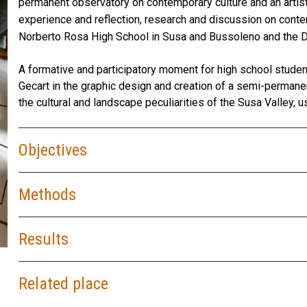
permanent observatory on contemporary culture and an artist
experience and reflection, research and discussion on cont
Norberto Rosa High School in Susa and Bussoleno and the De
A formative and participatory moment for high school student
Gecart in the graphic design and creation of a semi-permanen
the cultural and landscape peculiarities of the Susa Valley, us
Objectives
Methods
Results
Installation of the…
Related place