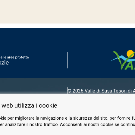
© 2026 Valle di Susa
Tesori di 
Tel.
0122 622640
 web utilizza i cookie
Email.
info@vallesusa-tesori.it
kie per migliorare la navigazione e la sicurezza del sito, per fornire f
r analizzare il nostro traffico. Acconsenti ai nostri cookie se continui 