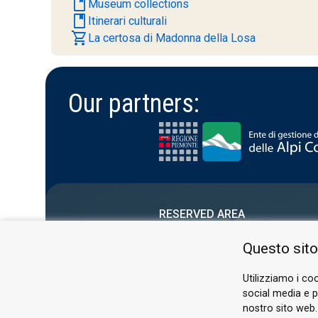
book
Museum collections
book
Itinerari culturali
shopping_cart
La certosa di Madonna della Losa
Our partners:
RESERVED AREA
PRIVACY POLICY
Questo sito
COOKIE
Utilizziamo i coo
social media e pe
nostro sito web.