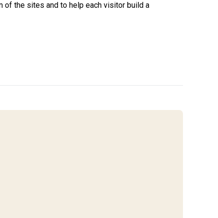
of the sites and to help each visitor build a