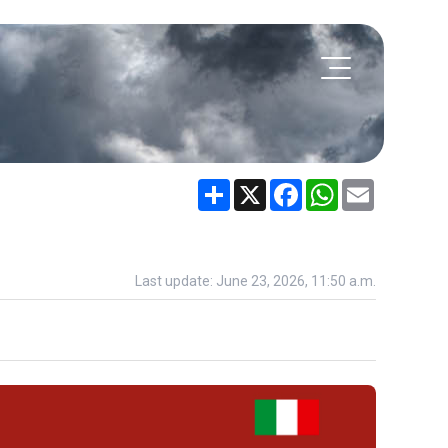
Share
X
Facebook
WhatsApp
Email
Last update: June 23, 2026, 11:50 a.m.