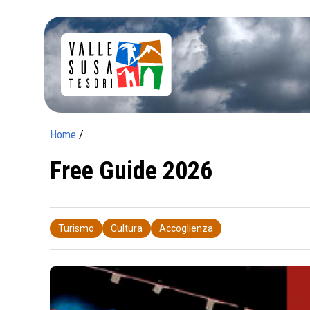
Home
/
Free Guide 2026
Turismo
Cultura
Accoglienza