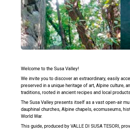
Welcome to the Susa Valley!
We invite you to discover an extraordinary, easily acce
preserved in a unique heritage of art, Alpine culture, 
traditions, rooted in ancient recipes and local products
The Susa Valley presents itself as a vast open-air m
dauphinal churches, Alpine chapels, ecomuseums, histor
World War.
This guide, produced by VALLE DI SUSA TESORI, provides