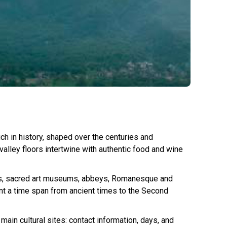
ich in history, shaped over the centuries and
 valley floors intertwine with authentic food and wine
sites, sacred art museums, abbeys, Romanesque and
ount a time span from ancient times to the Second
ain cultural sites: contact information, days, and