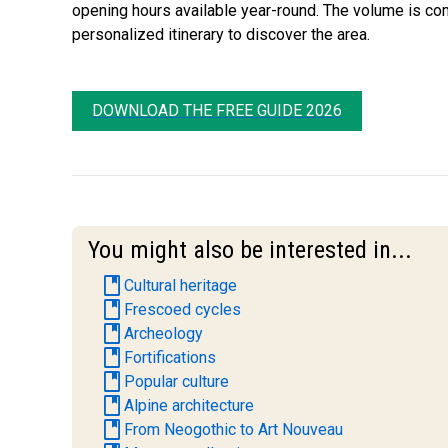
opening hours available year-round. The volume is comp
personalized itinerary to discover the area.
DOWNLOAD THE FREE GUIDE 2026
You might also be interested in...
book
Cultural heritage
book
Frescoed cycles
book
Archeology
book
Fortifications
book
Popular culture
book
Alpine architecture
book
From Neogothic to Art Nouveau