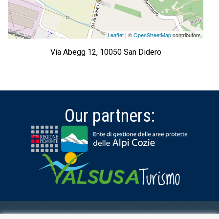
Leaflet
| ©
OpenStreetMap
contributors
Via Abegg 12, 10050 San Didero
Our partners: