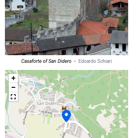
Casaforte of San Didero
-
Edoardo Schiari
+
−