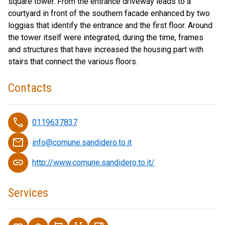
square tower. From the entrance driveway leads to a
courtyard in front of the southern facade enhanced by two
loggias that identify the entrance and the first floor. Around
the tower itself were integrated, during the time, frames
and structures that have increased the housing part with
stairs that connect the various floors.
Contacts
phone
0119637837
email
info@comune.sandidero.to.it
link
http://www.comune.sandidero.to.it/
Services