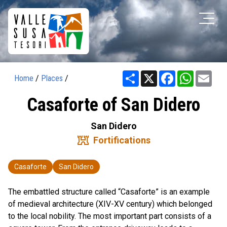
Share
X
Facebook
WhatsAp
Ema
Home
/
Places
/
Casaforte of San Didero
San Didero
fort
Fortifications
Casaforte
San Didero
The embattled structure called “Casaforte” is an example
of medieval architecture (XIV-XV century) which belonged
to the local nobility. The most important part consists of a