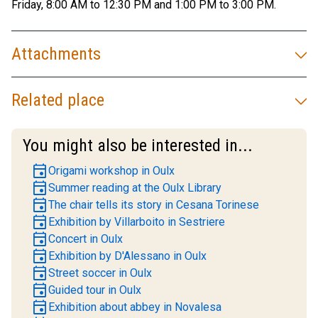
Friday, 8:00 AM to 12:30 PM and 1:00 PM to 3:00 PM.
Attachments
Related place
You might also be interested in...
event
Origami workshop in Oulx
event
Summer reading at the Oulx Library
event
The chair tells its story in Cesana Torinese
event
Exhibition by Villarboito in Sestriere
event
Concert in Oulx
event
Exhibition by D'Alessano in Oulx
event
Street soccer in Oulx
event
Guided tour in Oulx
event
Exhibition about abbey in Novalesa