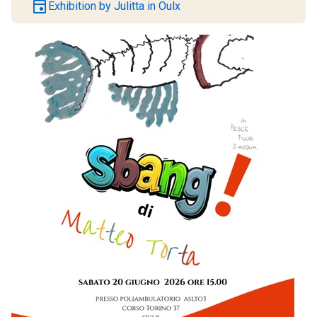
event
Exhibition by Julitta in Oulx