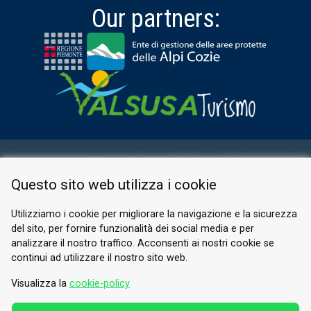
Our partners:
RESERVED AREA
Questo sito web utilizza i cookie
PRIVACY POLICY
COOKIE
Utilizziamo i cookie per migliorare la navigazione e la sicurezza
del sito, per fornire funzionalità dei social media e per
© 2026 Valle di Susa
analizzare il nostro traffico. Acconsenti ai nostri cookie se
continui ad utilizzare il nostro sito web.
Tesori di Arte e Cultura Alpina
Tel.
0122 622640
Visualizza la
cookie-policy
Email.
info@vallesusa-tesori.it