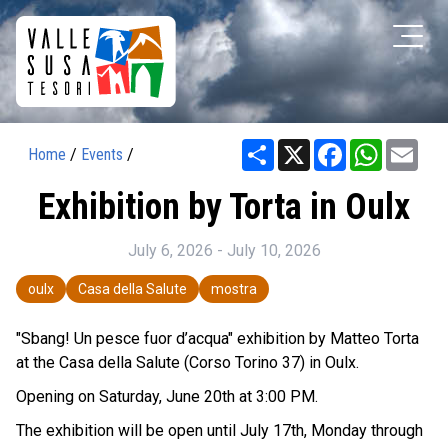
Share
X
Facebook
WhatsAp
Ema
Home
/
Events
/
Exhibition by Torta in Oulx
July 6, 2026 - July 10, 2026
oulx
Casa della Salute
mostra
"Sbang! Un pesce fuor d’acqua" exhibition by Matteo Torta
at the Casa della Salute (Corso Torino 37) in Oulx.
Opening on Saturday, June 20th at 3:00 PM.
The exhibition will be open until July 17th, Monday through