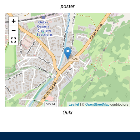
poster
+
−
Leaflet
| ©
OpenStreetMap
contributors
Oulx