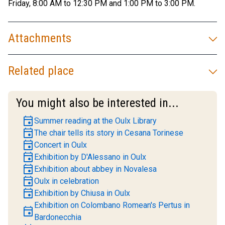
Friday, 8:00 AM to 12:30 PM and 1:00 PM to 3:00 PM.
Attachments
Related place
You might also be interested in...
event
Summer reading at the Oulx Library
event
The chair tells its story in Cesana Torinese
event
Concert in Oulx
event
Exhibition by D'Alessano in Oulx
event
Exhibition about abbey in Novalesa
event
Oulx in celebration
event
Exhibition by Chiusa in Oulx
Exhibition on Colombano Romean's Pertus in
event
Bardonecchia