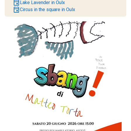
event
Lake Lavender in Oulx
event
Circus in the square in Oulx