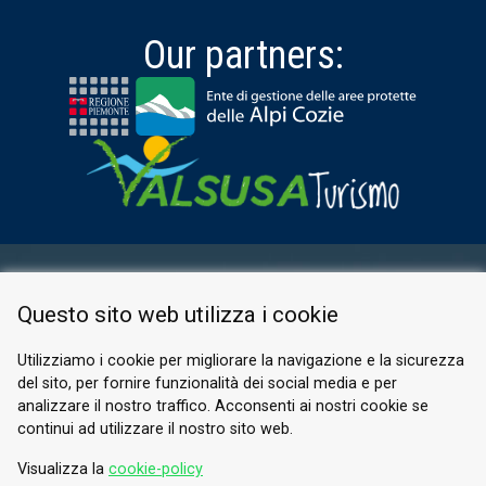
Our partners:
RESERVED AREA
Questo sito web utilizza i cookie
PRIVACY POLICY
COOKIE
Utilizziamo i cookie per migliorare la navigazione e la sicurezza
del sito, per fornire funzionalità dei social media e per
© 2026 Valle di Susa
analizzare il nostro traffico. Acconsenti ai nostri cookie se
continui ad utilizzare il nostro sito web.
Tesori di Arte e Cultura Alpina
Tel.
0122 622640
Visualizza la
cookie-policy
Email.
info@vallesusa-tesori.it