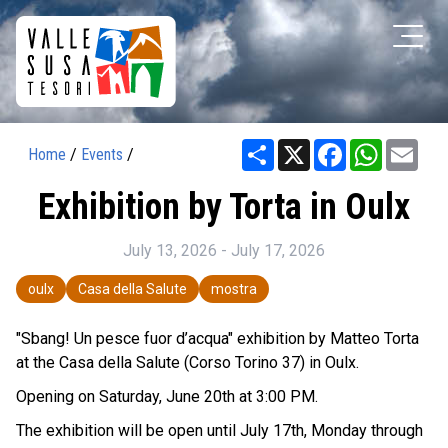
Share
X
Facebook
WhatsAp
Ema
Home
/
Events
/
Exhibition by Torta in Oulx
July 13, 2026 - July 17, 2026
oulx
Casa della Salute
mostra
"Sbang! Un pesce fuor d’acqua" exhibition by Matteo Torta
at the Casa della Salute (Corso Torino 37) in Oulx.
Opening on Saturday, June 20th at 3:00 PM.
The exhibition will be open until July 17th, Monday through