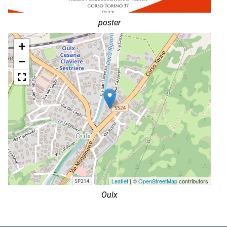
poster
+
−
Leaflet
| ©
OpenStreetMap
contributors
Oulx