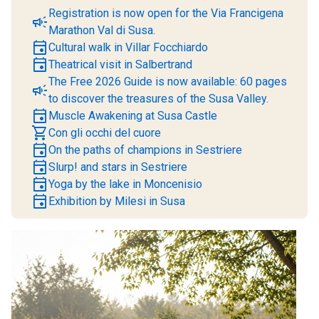
Registration is now open for the Via Francigena
campaign
Marathon Val di Susa.
event
Cultural walk in Villar Focchiardo
event
Theatrical visit in Salbertrand
The Free 2026 Guide is now available: 60 pages
campaign
to discover the treasures of the Susa Valley.
event
Muscle Awakening at Susa Castle
shopping_cart
Con gli occhi del cuore
event
On the paths of champions in Sestriere
event
Slurp! and stars in Sestriere
event
Yoga by the lake in Moncenisio
event
Exhibition by Milesi in Susa