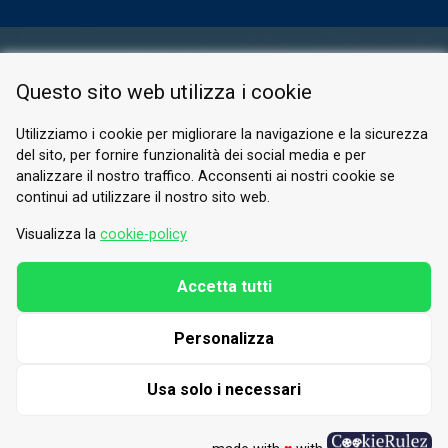
RESERVED AREA
Questo sito web utilizza i cookie
PRIVACY POLICY
COOKIE
Utilizziamo i cookie per migliorare la navigazione e la sicurezza
del sito, per fornire funzionalità dei social media e per
© 2026 Valle di Susa
analizzare il nostro traffico. Acconsenti ai nostri cookie se
continui ad utilizzare il nostro sito web.
Tesori di Arte e Cultura Alpina
Tel.
0122 622640
Visualizza la
cookie-policy
Email.
info@vallesusa-tesori.it
Accetta tutti
Personalizza
FOLLOW US ON OUR SOCIALS
Usa solo i necessari