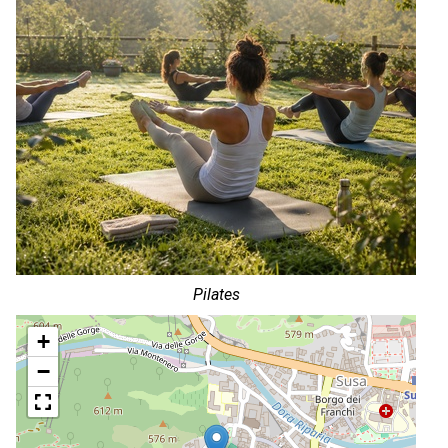
Pilates
+
−