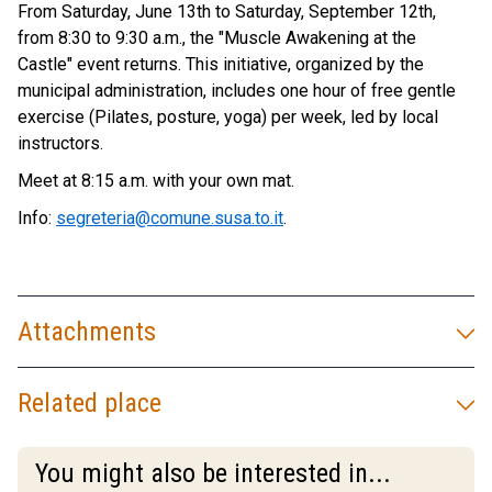
From Saturday, June 13th to Saturday, September 12th,
from 8:30 to 9:30 a.m., the "Muscle Awakening at the
Castle" event returns. This initiative, organized by the
municipal administration, includes one hour of free gentle
exercise (Pilates, posture, yoga) per week, led by local
instructors.
Meet at 8:15 a.m. with your own mat.
Info:
segreteria@comune.susa.to.it
.
Attachments
Related place
You might also be interested in...