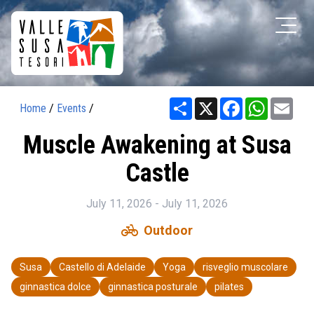
Share
X
Facebook
WhatsAp
Ema
Home
/
Events
/
Muscle Awakening at Susa
Castle
July 11, 2026 - July 11, 2026
pedal_bike
Outdoor
Susa
Castello di Adelaide
Yoga
risveglio muscolare
ginnastica dolce
ginnastica posturale
pilates