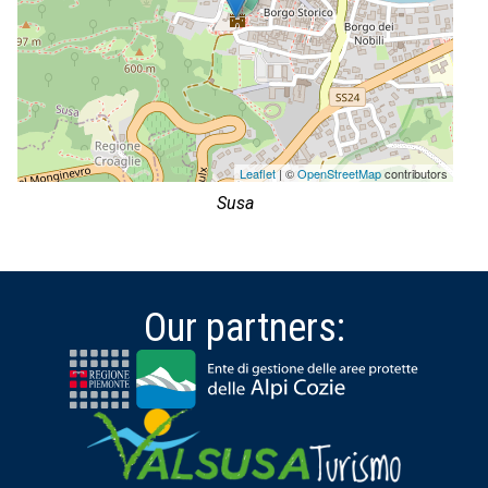
Leaflet
| ©
OpenStreetMap
contributors
Susa
Our partners: