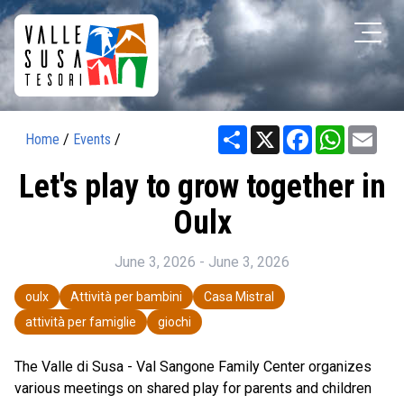
Share
X
Facebook
WhatsAp
Ema
Home
/
Events
/
Let's play to grow together in
Oulx
June 3, 2026 - June 3, 2026
oulx
Attività per bambini
Casa Mistral
attività per famiglie
giochi
The Valle di Susa - Val Sangone Family Center organizes
various meetings on shared play for parents and children