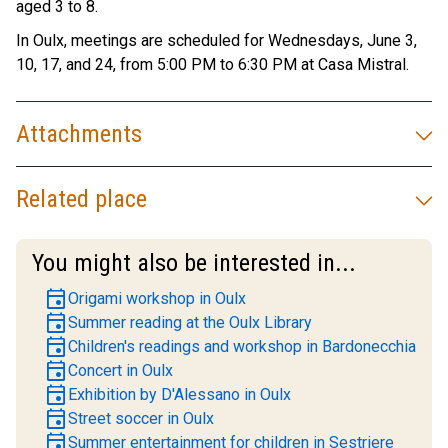
aged 3 to 8.
In Oulx, meetings are scheduled for Wednesdays, June 3,
10, 17, and 24, from 5:00 PM to 6:30 PM at Casa Mistral.
Attachments
Related place
You might also be interested in...
event
Origami workshop in Oulx
event
Summer reading at the Oulx Library
event
Children's readings and workshop in Bardonecchia
event
Concert in Oulx
event
Exhibition by D'Alessano in Oulx
event
Street soccer in Oulx
event
Summer entertainment for children in Sestriere