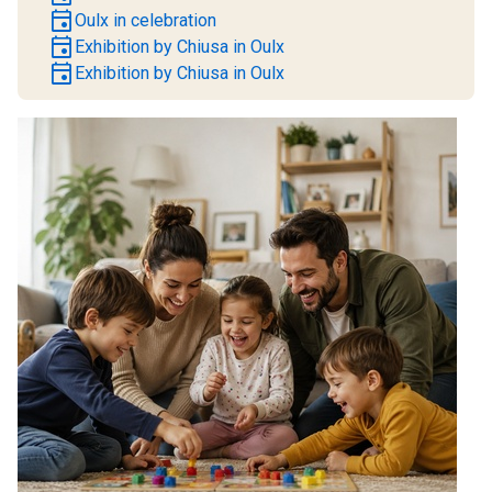
event
Oulx in celebration
event
Exhibition by Chiusa in Oulx
event
Exhibition by Chiusa in Oulx