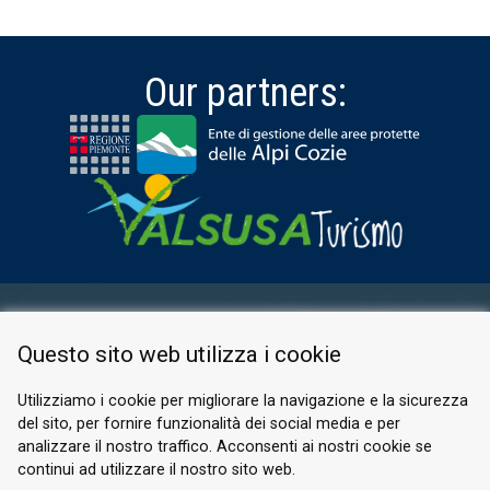
Our partners:
RESERVED AREA
Questo sito web utilizza i cookie
PRIVACY POLICY
COOKIE
Utilizziamo i cookie per migliorare la navigazione e la sicurezza
del sito, per fornire funzionalità dei social media e per
© 2026 Valle di Susa
analizzare il nostro traffico. Acconsenti ai nostri cookie se
continui ad utilizzare il nostro sito web.
Tesori di Arte e Cultura Alpina