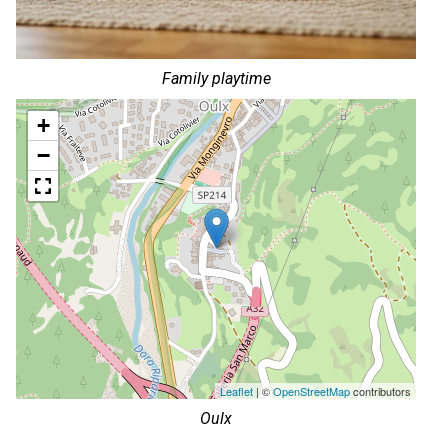
Family playtime
+
−
Leaflet
| ©
OpenStreetMap
contributors
Oulx