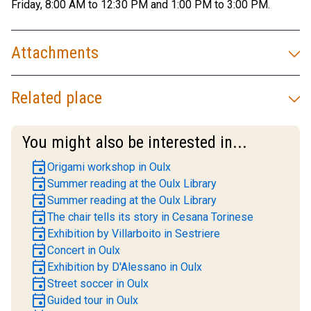
Friday, 8:00 AM to 12:30 PM and 1:00 PM to 3:00 PM.
Attachments
Related place
You might also be interested in...
event
Origami workshop in Oulx
event
Summer reading at the Oulx Library
event
Summer reading at the Oulx Library
event
The chair tells its story in Cesana Torinese
event
Exhibition by Villarboito in Sestriere
event
Concert in Oulx
event
Exhibition by D'Alessano in Oulx
event
Street soccer in Oulx
event
Guided tour in Oulx