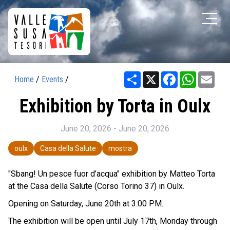
Share
X
Facebook
WhatsAp
Ema
Home
/
Events
/
Exhibition by Torta in Oulx
June 20, 2026 - June 20, 2026
oulx
Casa della Salute
mostra
"Sbang! Un pesce fuor d’acqua" exhibition by Matteo Torta
at the Casa della Salute (Corso Torino 37) in Oulx.
Opening on Saturday, June 20th at 3:00 PM.
The exhibition will be open until July 17th, Monday through