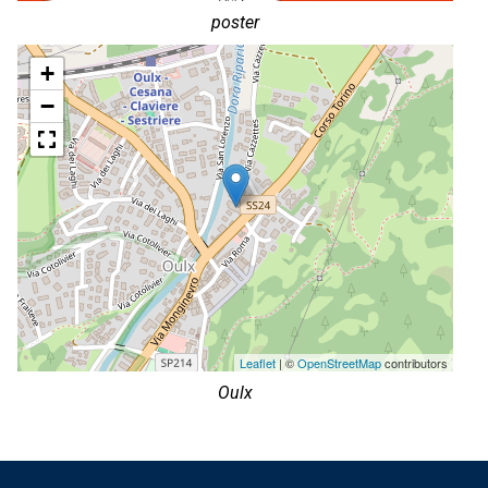
poster
+
−
Leaflet
| ©
OpenStreetMap
contributors
Oulx