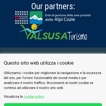
Our partners:
RESERVED AREA
Questo sito web utilizza i cookie
PRIVACY POLICY
COOKIE
Utilizziamo i cookie per migliorare la navigazione e la sicurezza
del sito, per fornire funzionalità dei social media e per
© 2026 Valle di Susa
analizzare il nostro traffico. Acconsenti ai nostri cookie se
continui ad utilizzare il nostro sito web.
Tesori di Arte e Cultura Alpina
Tel.
0122 622640
Visualizza la
cookie-policy
Email.
info@vallesusa-tesori.it