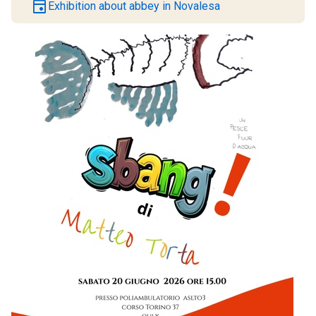
event
Exhibition about abbey in Novalesa