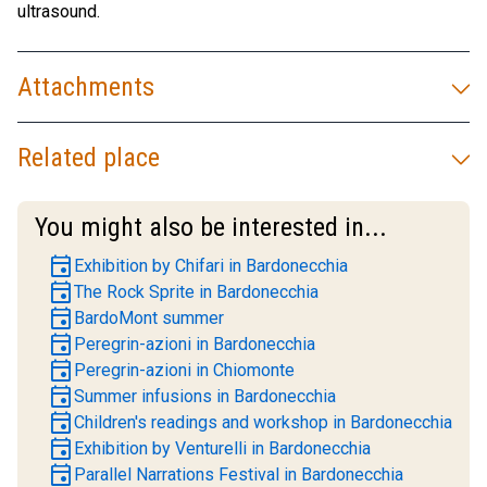
ultrasound.
Attachments
Related place
You might also be interested in...
event
Exhibition by Chifari in Bardonecchia
event
The Rock Sprite in Bardonecchia
event
BardoMont summer
event
Peregrin-azioni in Bardonecchia
event
Peregrin-azioni in Chiomonte
event
Summer infusions in Bardonecchia
event
Children's readings and workshop in Bardonecchia
event
Exhibition by Venturelli in Bardonecchia
event
Parallel Narrations Festival in Bardonecchia