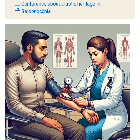
Conference about artistic heritage in
event
Bardonecchia