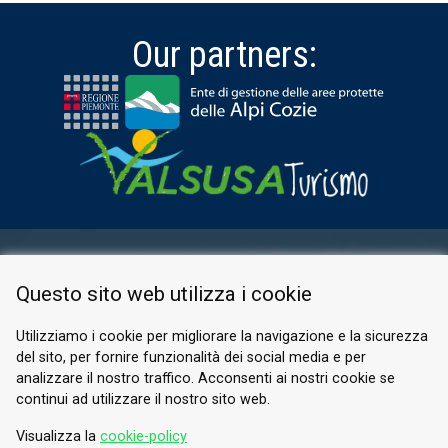
Our partners:
RESERVED AREA
Questo sito web utilizza i cookie
PRIVACY POLICY
COOKIE
Utilizziamo i cookie per migliorare la navigazione e la sicurezza
del sito, per fornire funzionalità dei social media e per
© 2026 Valle di Susa
analizzare il nostro traffico. Acconsenti ai nostri cookie se
continui ad utilizzare il nostro sito web.
Tesori di Arte e Cultura Alpina
Tel.
0122 622640
Visualizza la
cookie-policy