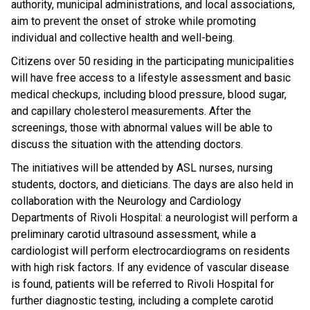
authority, municipal administrations, and local associations,
aim to prevent the onset of stroke while promoting
individual and collective health and well-being.
Citizens over 50 residing in the participating municipalities
will have free access to a lifestyle assessment and basic
medical checkups, including blood pressure, blood sugar,
and capillary cholesterol measurements. After the
screenings, those with abnormal values ​​will be able to
discuss the situation with the attending doctors.
The initiatives will be attended by ASL nurses, nursing
students, doctors, and dieticians. The days are also held in
collaboration with the Neurology and Cardiology
Departments of Rivoli Hospital: a neurologist will perform a
preliminary carotid ultrasound assessment, while a
cardiologist will perform electrocardiograms on residents
with high risk factors. If any evidence of vascular disease
is found, patients will be referred to Rivoli Hospital for
further diagnostic testing, including a complete carotid