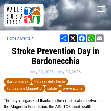
Share
X
Facebook
WhatsAp
Ema
Home
/
Events
/
Stroke Prevention Day in
Bardonecchia
May 30, 2026 - May 30, 2026
Bardonecchia
Palazzo delle Feste
Fondazione Magnetto
salute
prevenzione
The days, organized thanks to the collaboration between
the Magnetto Foundation, the ASL TO3 local health