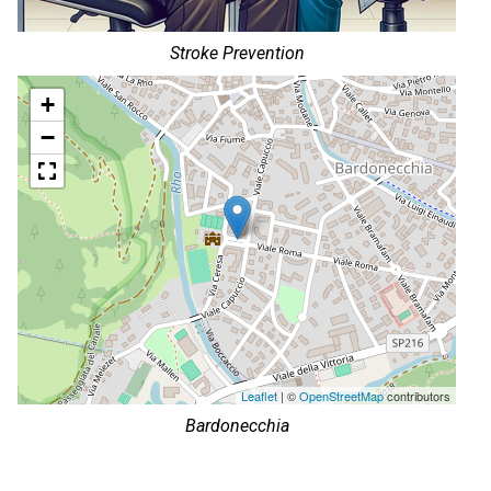
Stroke Prevention
+
−
Leaflet
| ©
OpenStreetMap
contributors
Bardonecchia