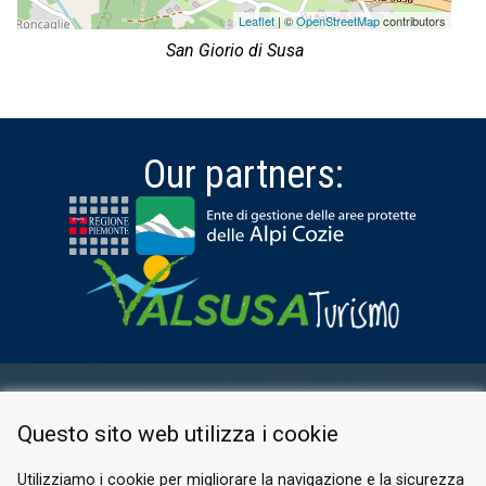
Leaflet
| ©
OpenStreetMap
contributors
San Giorio di Susa
Our partners:
RESERVED AREA
Questo sito web utilizza i cookie
PRIVACY POLICY
COOKIE
Utilizziamo i cookie per migliorare la navigazione e la sicurezza