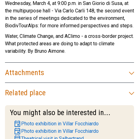
Wednesday, March 4, at 9:00 p.m. in San Giorio di Susa, at
the multipurpose hall - Via Carlo Carli 148, the second event
in the series of meetings dedicated to the environment,
BiodivTourAlps: for more informed perspectives and steps.
Water, Climate Change, and AClimo - a cross-border project.
What protected areas are doing to adapt to climate
variability. By Bruno Aimone.
Attachments
Related place
You might also be interested in...
event
Photo exhibition in Villar Focchiardo
event
Photo exhibition in Villar Focchiardo
event
Theatrical visit in Salbertrand