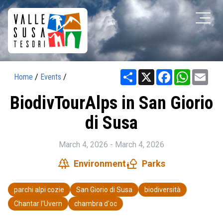
Share
X
Facebook
WhatsAp
Ema
Home
/
Events
/
BiodivTourAlps in San Giorio
di Susa
March 4, 2026 - March 4, 2026
forest
nature_people
Environment
Parks
parchi alpi cozie
San Giorio di Susa
biodiversità
Chantar l'Uvern
chambra d'oc