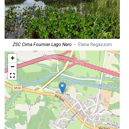
ZSC Cima Fournier Lago Nero
-
Elena Regazzoni
+
−