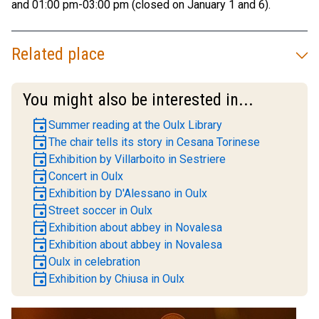
and 01:00 pm-03:00 pm (closed on January 1 and 6).
Related place
You might also be interested in...
event
Summer reading at the Oulx Library
event
The chair tells its story in Cesana Torinese
event
Exhibition by Villarboito in Sestriere
event
Concert in Oulx
event
Exhibition by D'Alessano in Oulx
event
Street soccer in Oulx
event
Exhibition about abbey in Novalesa
event
Exhibition about abbey in Novalesa
event
Oulx in celebration
event
Exhibition by Chiusa in Oulx