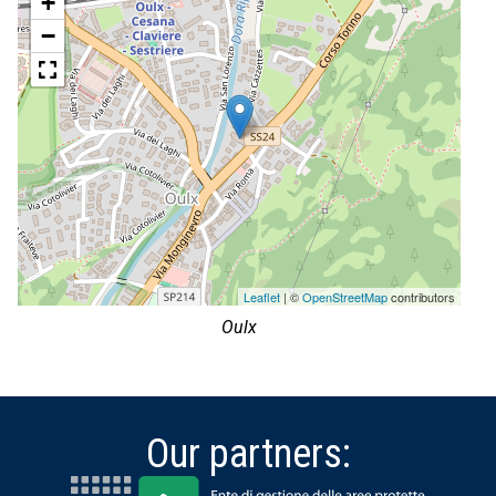
+
−
Leaflet
| ©
OpenStreetMap
contributors
Oulx
Our partners: