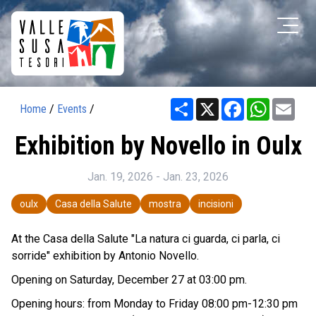
Share
X
Facebook
WhatsAp
Ema
Home
/
Events
/
Exhibition by Novello in Oulx
Jan. 19, 2026 - Jan. 23, 2026
oulx
Casa della Salute
mostra
incisioni
At the Casa della Salute "La natura ci guarda, ci parla, ci
sorride" exhibition by Antonio Novello.
Opening on Saturday, December 27 at 03:00 pm.
Opening hours: from Monday to Friday 08:00 pm-12:30 pm