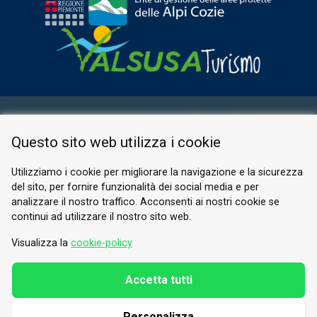
RESERVED AREA
Questo sito web utilizza i cookie
PRIVACY POLICY
COOKIE
Utilizziamo i cookie per migliorare la navigazione e la sicurezza
del sito, per fornire funzionalità dei social media e per
© 2026 Valle di Susa
analizzare il nostro traffico. Acconsenti ai nostri cookie se
continui ad utilizzare il nostro sito web.
Tesori di Arte e Cultura Alpina
Tel.
0122 622640
Visualizza la
cookie-policy
Email.
info@vallesusa-tesori.it
Accetta tutti
Personalizza