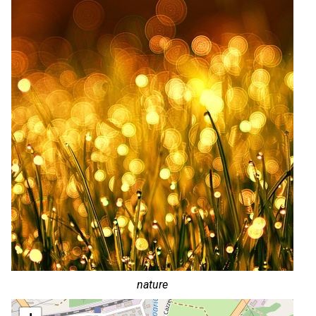
nature