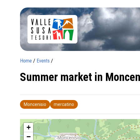
Home
/
Events
/
Summer market in Moncen
Moncenisio
mercatino
+
−