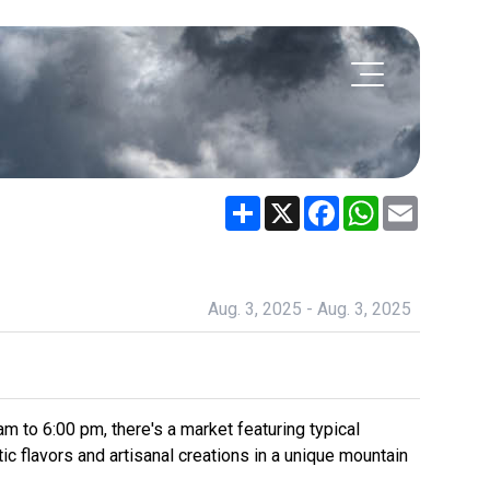
Share
X
Facebook
WhatsApp
Email
Aug. 3, 2025 - Aug. 3, 2025
 to 6:00 pm, there's a market featuring typical
ic flavors and artisanal creations in a unique mountain