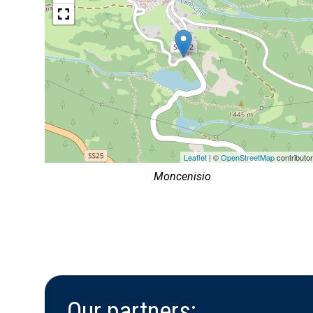
Leaflet
| ©
OpenStreetMap
contributo
Moncenisio
Our partners: