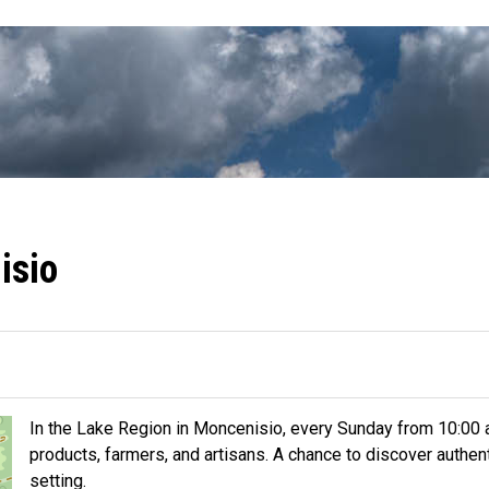
isio
In the Lake Region in Moncenisio, every Sunday from 10:00 am
products, farmers, and artisans. A chance to discover authent
setting.