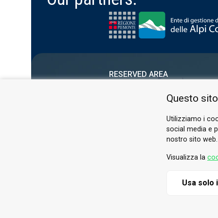
RESERVED AREA
PRIVACY POLICY
Questo sito
COOKIE
Utilizziamo i coo
social media e pe
nostro sito web.
Visualizza la
coo
Usa solo 