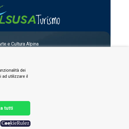
Arte e Cultura Alpina
unzionalità dei
ad utilizzare il
a tutti
h