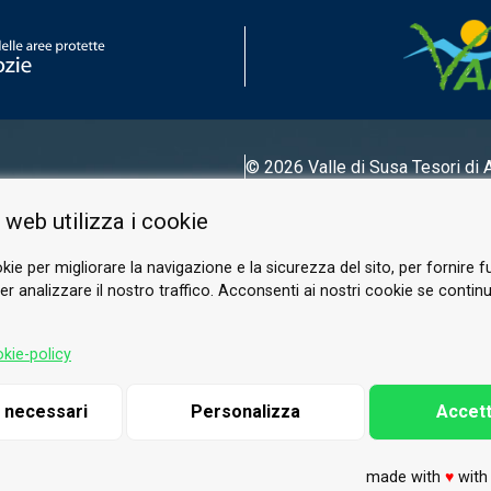
© 2026 Valle di Susa
Tesori di 
Tel.
0122 622640
 web utilizza i cookie
Email.
info@vallesusa-tesori.it
kie per migliorare la navigazione e la sicurezza del sito, per fornire f
r analizzare il nostro traffico. Acconsenti ai nostri cookie se continui 
FOLLOW US ON OUR SOCIALS
kie-policy
i necessari
Personalizza
Accett
made with
♥
wit