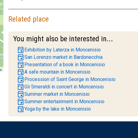
Related place
You might also be interested in...
event
Exhibition by Laterza in Moncenisio
event
San Lorenzo market in Bardonecchia
event
Presentation of a book in Moncenisio
rs
event
A safe mountain in Moncenisio
event
Procession of Saint George in Moncenisio
event
Gli Smeraldi in concert in Moncenisio
event
Summer market in Moncenisio
event
Summer entertainment in Moncenisio
event
Yoga by the lake in Moncenisio