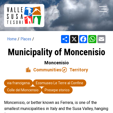
Share
X
Facebook
WhatsAp
Ema
Home
/
Places
/
Municipality of Moncenisio
Moncenisio
location_city
explore
Communities
Territory
via francigena
Ecomuseo Le Terre al Confine
Colle del Moncensio
Presepe storico
Moncenisio, or better known as Ferrera, is one of the
smallest municipalities in Italy and the Susa Valley, hanging