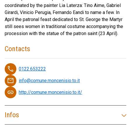
coordinated by the painter Lia Laterza: Tino Aime, Gabriel
Girardi, Vinicio Perugia, Fernando Eandi to name a few. In
April the patronal feast dedicated to St. George the Martyr
still sees women in traditional costume accompanying the
procession with the statue of the patron saint (23 April).
Contacts
phone
0122.653222
email
info@comune.moncenisio.to.it
link
http://comune.moncenisio.to.it/
Infos