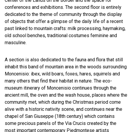
Center of the Lands on the Border and the space for
conferences and exhibitions. The second floor is entirely
dedicated to the theme of community through the display
of objects that offer a glimpse of the daily life of a recent
past linked to mountain crafts: milk processing, haymaking,
old school benches, traditional costumes feminine and
masculine.
A section is also dedicated to the fauna and flora that still
inhabit this band of mountain area in the woods surrounding
Moncenisio: ibex, wild boars, foxes, hares, squirrels and
many others that find their habitat in nature. The eco-
museum itinerary of Moncenisio continues through the
ancient mill, the oven and the wash house, places where the
community met, which during the Christmas period come
alive with a historic nativity scene, and continues near the
chapel of San Giuseppe (18th century) which contains
some precious panels of the Via Crucis created by the
most important contemporary Piedmontese artists