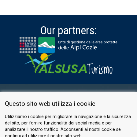
Our partners:
RESERVED AREA
Questo sito web utilizza i cookie
PRIVACY POLICY
COOKIE
Utilizziamo i cookie per migliorare la navigazione e la sicurezza
del sito, per fornire funzionalità dei social media e per
© 2026 Valle di Susa
analizzare il nostro traffico. Acconsenti ai nostri cookie se
continui ad utilizzare il nostro sito web.
Tesori di Arte e Cultura Alpina