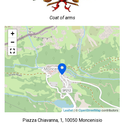
Coat of arms
+
−
Leaflet
| ©
OpenStreetMap
contributors
Piazza Chiavanna, 1, 10050 Moncenisio