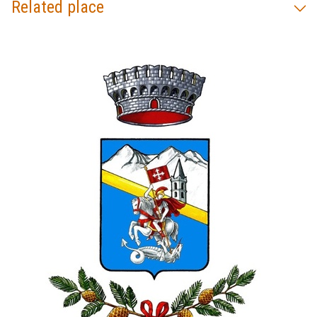
Related place