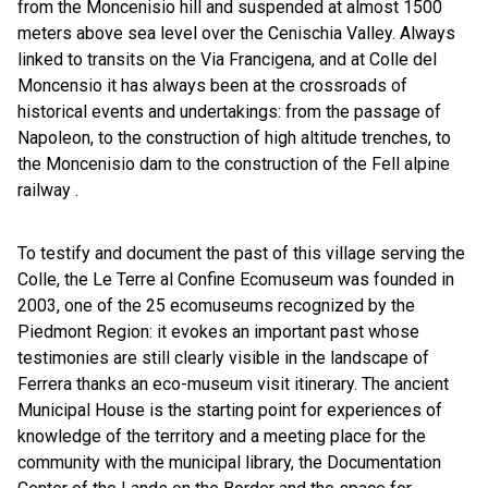
from the Moncenisio hill and suspended at almost 1500
meters above sea level over the Cenischia Valley. Always
linked to transits on the Via Francigena, and at Colle del
Moncensio it has always been at the crossroads of
historical events and undertakings: from the passage of
Napoleon, to the construction of high altitude trenches, to
the Moncenisio dam to the construction of the Fell alpine
railway .
To testify and document the past of this village serving the
Colle, the Le Terre al Confine Ecomuseum was founded in
2003, one of the 25 ecomuseums recognized by the
Piedmont Region: it evokes an important past whose
testimonies are still clearly visible in the landscape of
Ferrera thanks an eco-museum visit itinerary. The ancient
Municipal House is the starting point for experiences of
knowledge of the territory and a meeting place for the
community with the municipal library, the Documentation