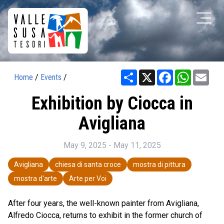
Share
X
Facebook
WhatsAp
Ema
Home
/
Events
/
Exhibition by Ciocca in
Avigliana
May 9, 2025 - May 11, 2025
Avigliana
chiesa di santa croce
mostra di pittura
mostra d'arte
Arte per Voi
After four years, the well-known painter from Avigliana,
Alfredo Ciocca, returns to exhibit in the former church of