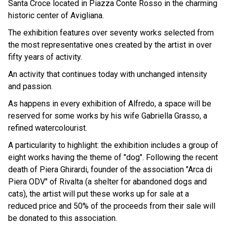
Santa Croce located in Piazza Conte Rosso in the charming
historic center of Avigliana.
The exhibition features over seventy works selected from
the most representative ones created by the artist in over
fifty years of activity.
An activity that continues today with unchanged intensity
and passion.
As happens in every exhibition of Alfredo, a space will be
reserved for some works by his wife Gabriella Grasso, a
refined watercolourist.
A particularity to highlight: the exhibition includes a group of
eight works having the theme of "dog". Following the recent
death of Piera Ghirardi, founder of the association "Arca di
Piera ODV" of Rivalta (a shelter for abandoned dogs and
cats), the artist will put these works up for sale at a
reduced price and 50% of the proceeds from their sale will
be donated to this association.