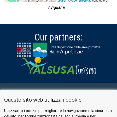
Leaflet
| ©
OpenStreetMap
contributors
Avigliana
Our partners:
RESERVED AREA
Questo sito web utilizza i cookie
PRIVACY POLICY
COOKIE
Utilizziamo i cookie per migliorare la navigazione e la sicurezza
del sito, per fornire funzionalità dei social media e per