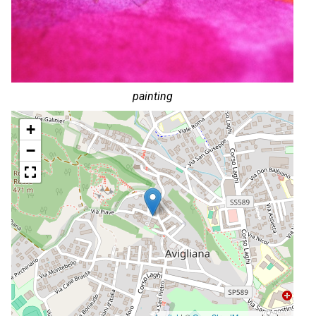
painting
+
−