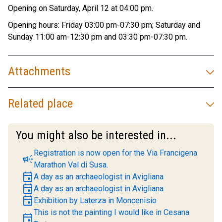
Opening on Saturday, April 12 at 04:00 pm.
Opening hours: Friday 03:00 pm-07:30 pm; Saturday and
Sunday 11:00 am-12:30 pm and 03:30 pm-07:30 pm.
Attachments
Related place
You might also be interested in...
Registration is now open for the Via Francigena
campaign
Marathon Val di Susa.
event
A day as an archaeologist in Avigliana
event
A day as an archaeologist in Avigliana
event
Exhibition by Laterza in Moncenisio
This is not the painting I would like in Cesana
event