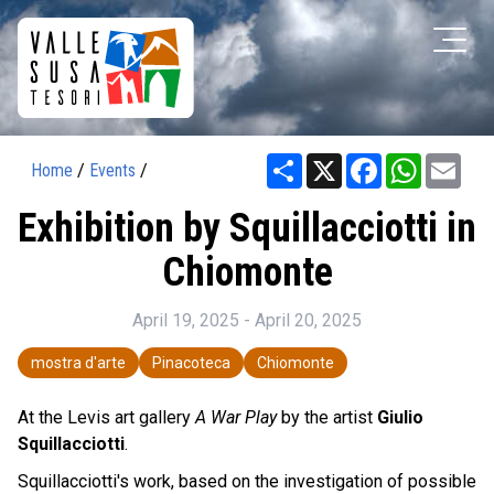
Share
X
Facebook
WhatsAp
Ema
Home
/
Events
/
Exhibition by Squillacciotti in
Chiomonte
April 19, 2025 - April 20, 2025
mostra d'arte
Pinacoteca
Chiomonte
At the Levis art gallery
A War Play
by the artist
Giulio
Squillacciotti
.
Squillacciotti's work, based on the investigation of possible