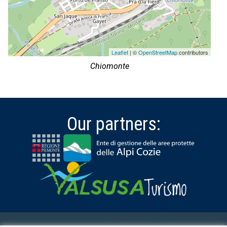
Leaflet
| ©
OpenStreetMap
contributors
Chiomonte
Our partners: