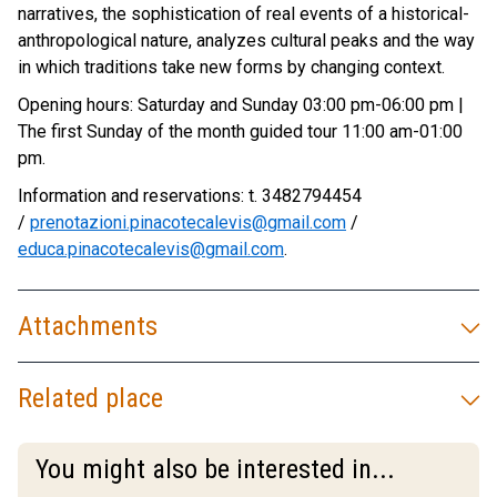
narratives, the sophistication of real events of a historical-
anthropological nature, analyzes cultural peaks and the way
in which traditions take new forms by changing context.
Opening hours: Saturday and Sunday 03:00 pm-06:00 pm |
The first Sunday of the month guided tour 11:00 am-01:00
pm.
Information and reservations: t. 3482794454
/
prenotazioni.pinacotecalevis@gmail.com
/
educa.pinacotecalevis@gmail.com
.
Attachments
Related place
You might also be interested in...