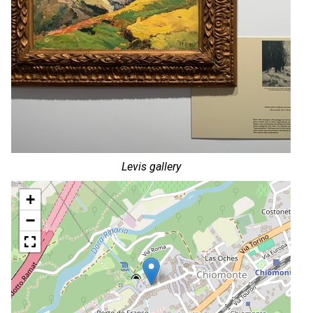
Levis gallery
+
−