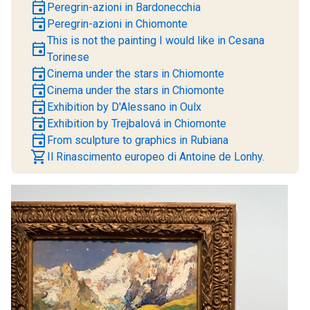
event
Peregrin-azioni in Bardonecchia
event
Peregrin-azioni in Chiomonte
This is not the painting I would like in Cesana
event
Torinese
event
Cinema under the stars in Chiomonte
event
Cinema under the stars in Chiomonte
event
Exhibition by D'Alessano in Oulx
event
Exhibition by Trejbalová in Chiomonte
event
From sculpture to graphics in Rubiana
shopping_cart
Il Rinascimento europeo di Antoine de Lonhy.