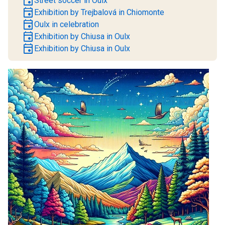
event
Street soccer in Oulx
event
Exhibition by Trejbalová in Chiomonte
event
Oulx in celebration
event
Exhibition by Chiusa in Oulx
event
Exhibition by Chiusa in Oulx