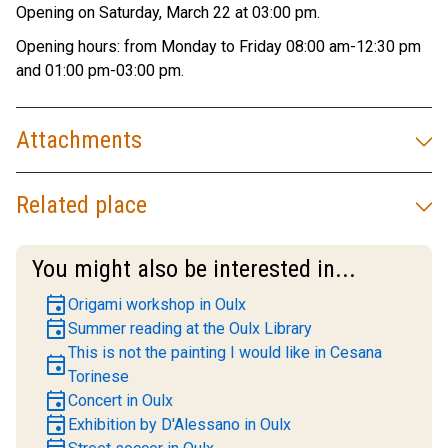
Opening on Saturday, March 22 at 03:00 pm.
Opening hours: from Monday to Friday 08:00 am-12:30 pm
and 01:00 pm-03:00 pm.
Attachments
Related place
You might also be interested in...
event
Origami workshop in Oulx
event
Summer reading at the Oulx Library
This is not the painting I would like in Cesana
event
Torinese
event
Concert in Oulx
event
Exhibition by D'Alessano in Oulx