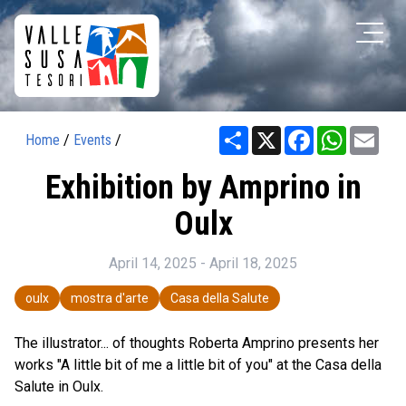
Share
X
Facebook
WhatsAp
Ema
Home
/
Events
/
Exhibition by Amprino in
Oulx
April 14, 2025 - April 18, 2025
oulx
mostra d'arte
Casa della Salute
The illustrator... of thoughts Roberta Amprino presents her
works "A little bit of me a little bit of you" at the Casa della
Salute in Oulx.