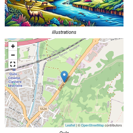
illustrations
+
−
Leaflet
| ©
OpenStreetMap
contributors