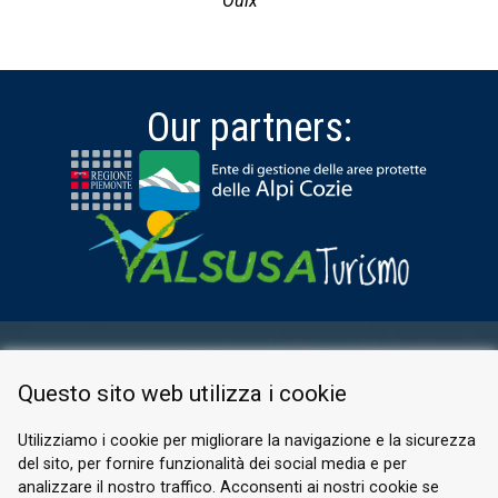
Oulx
Our partners:
RESERVED AREA
Questo sito web utilizza i cookie
PRIVACY POLICY
COOKIE
Utilizziamo i cookie per migliorare la navigazione e la sicurezza
del sito, per fornire funzionalità dei social media e per
© 2026 Valle di Susa
analizzare il nostro traffico. Acconsenti ai nostri cookie se