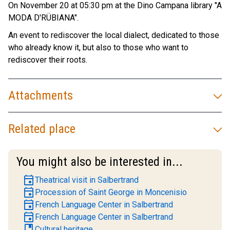
On November 20 at 05:30 pm at the Dino Campana library "A
MODA D'RÜBIANA".
An event to rediscover the local dialect, dedicated to those
who already know it, but also to those who want to
rediscover their roots.
Attachments
Related place
You might also be interested in...
event
Theatrical visit in Salbertrand
event
Procession of Saint George in Moncenisio
event
French Language Center in Salbertrand
event
French Language Center in Salbertrand
book
Cultural heritage