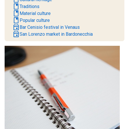
book
Traditions
book
Material culture
book
Popular culture
event
Bar Cenisio festival in Venaus
event
San Lorenzo market in Bardonecchia