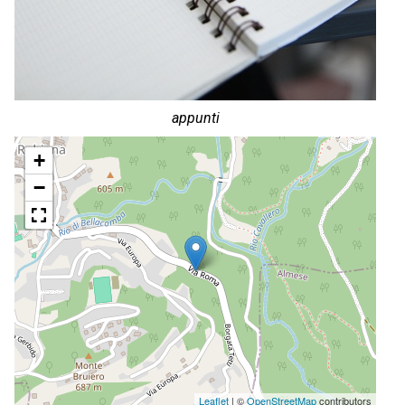
appunti
+
−
Leaflet
| ©
OpenStreetMap
contributors