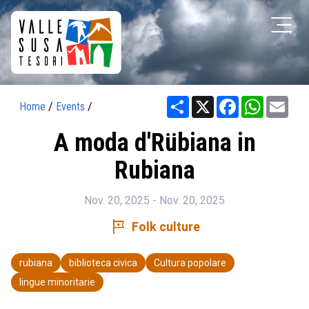
Share
X
Facebook
WhatsAp
Ema
Home
/
Events
/
A moda d'Rübiana in
Rubiana
Nov. 20, 2025 - Nov. 20, 2025
tour
Folk culture
rubiana
biblioteca civica
Cultura popolare
lingue minoritarie