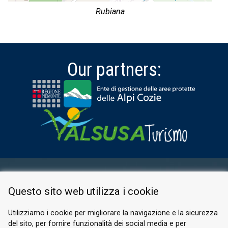
Rubiana
Our partners:
RESERVED AREA
Questo sito web utilizza i cookie
PRIVACY POLICY
COOKIE
Utilizziamo i cookie per migliorare la navigazione e la sicurezza
del sito, per fornire funzionalità dei social media e per