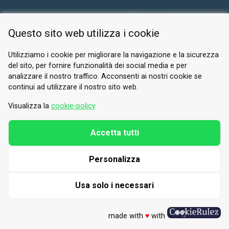
RESERVED AREA
Questo sito web utilizza i cookie
PRIVACY POLICY
COOKIE
Utilizziamo i cookie per migliorare la navigazione e la sicurezza
del sito, per fornire funzionalità dei social media e per
© 2026 Valle di Susa
analizzare il nostro traffico. Acconsenti ai nostri cookie se
continui ad utilizzare il nostro sito web.
Tesori di Arte e Cultura Alpina
Tel.
0122 622640
Visualizza la
cookie-policy
Email.
info@vallesusa-tesori.it
Accetta tutti
Personalizza
FOLLOW US ON OUR SOCIALS
Usa solo i necessari
made with
♥
with