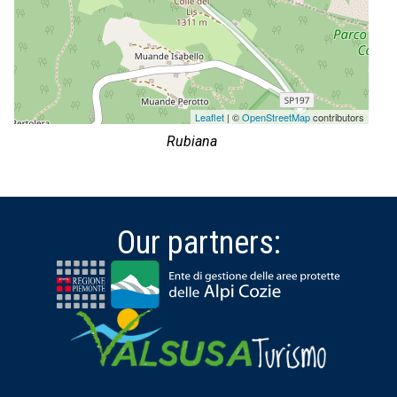
Leaflet
| ©
OpenStreetMap
contributors
Rubiana
Our partners: