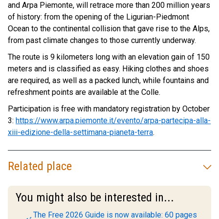
and Arpa Piemonte, will retrace more than 200 million years
of history: from the opening of the Ligurian-Piedmont
Ocean to the continental collision that gave rise to the Alps,
from past climate changes to those currently underway.
The route is 9 kilometers long with an elevation gain of 150
meters and is classified as easy. Hiking clothes and shoes
are required, as well as a packed lunch, while fountains and
refreshment points are available at the Colle.
Participation is free with mandatory registration by October
3:
https://www.arpa.piemonte.it/evento/arpa-partecipa-alla-
xiii-edizione-della-settimana-pianeta-terra
.
Related place
You might also be interested in...
The Free 2026 Guide is now available: 60 pages