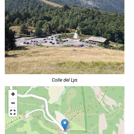
Colle del Lys
+
−