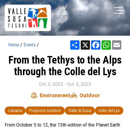
Share
X
Facebook
WhatsAp
Ema
Home
/
Events
/
From the Tethys to the Alps
through the Colle del Lys
Oct. 5, 2025 - Oct. 5, 2025
forest
pedal_bike
Environment
Outdoor
rubiana
Proposte outdoor
Valle di Susa
colle del Lys
From October 5 to 12, the 13th edition of the Planet Earth