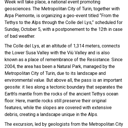
Week will take place, a national event promoting
geosciences. The Metropolitan City of Turin, together with
Arpa Piemonte, is organizing a geo-event titled “From the
Tethys to the Alps through the Colle del Lys,” scheduled for
Sunday, October 5, with a postponement to the 12th in case
of bad weather.
The Colle del Lys, at an altitude of 1,314 meters, connects
the Lower Susa Valley with the Viù Valley and is also
known as a place of remembrance of the Resistance. Since
2004, the area has been a Natural Park, managed by the
Metropolitan City of Turin, due to its landscape and
environmental value. But above all, the pass is an important
geosite: it lies along a tectonic boundary that separates the
Earth’s mantle from the rocks of the ancient Tethys ocean
floor. Here, mantle rocks still preserve their original
features, while the slopes are covered with extensive
debris, creating a landscape unique in the Alps.
The excursion, led by geologists from the Metropolitan City