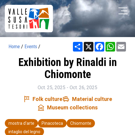
Share
X
Facebook
WhatsAp
Ema
Home
/
Events
/
Exhibition by Rinaldi in
Chiomonte
Oct. 25, 2025 - Oct. 26, 2025
tour
toys
Folk culture
Material culture
museum
Museum collections
mostra d'arte
Pinacoteca
Chiomonte
intaglio del legno