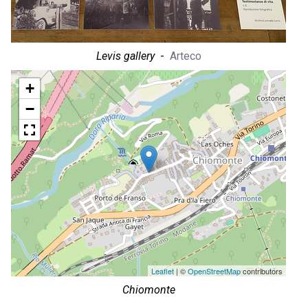
Levis gallery
-
Arteco
+
−
Leaflet
| ©
OpenStreetMap
contributors
Chiomonte