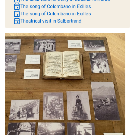
event
The song of Colombano in Exilles
event
The song of Colombano in Exilles
event
Theatrical visit in Salbertrand