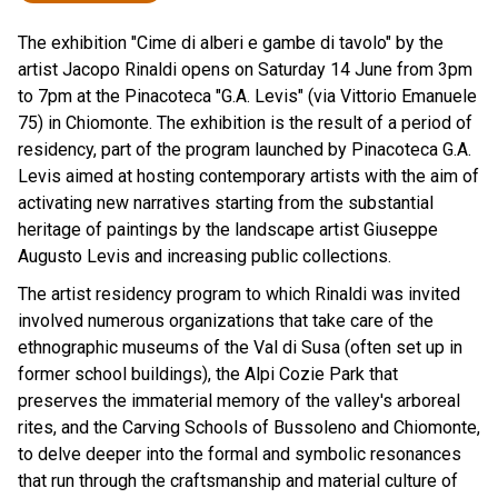
The exhibition "Cime di alberi e gambe di tavolo" by the
artist Jacopo Rinaldi opens on Saturday 14 June from 3pm
to 7pm at the Pinacoteca "G.A. Levis" (via Vittorio Emanuele
75) in Chiomonte. The exhibition is the result of a period of
residency, part of the program launched by Pinacoteca G.A.
Levis aimed at hosting contemporary artists with the aim of
activating new narratives starting from the substantial
heritage of paintings by the landscape artist Giuseppe
Augusto Levis and increasing public collections.
The artist residency program to which Rinaldi was invited
involved numerous organizations that take care of the
ethnographic museums of the Val di Susa (often set up in
former school buildings), the Alpi Cozie Park that
preserves the immaterial memory of the valley's arboreal
rites, and the Carving Schools of Bussoleno and Chiomonte,
to delve deeper into the formal and symbolic resonances
that run through the craftsmanship and material culture of