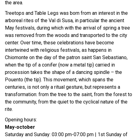
the area.
Treetops and Table Legs was born from an interest in the
arboreal rites of the Val di Susa, in particular the ancient
May festivals, during which with the arrival of spring a tree
was removed from the woods and transported to the city
center. Over time, these celebrations have become
intertwined with religious festivals, as happens in
Chiomonte on the day of the patron saint San Sebastiano,
when the tip of a conifer (now a metal tip) carried in
procession takes the shape of a dancing spindle – the
Pouento (the tip). This movement, which spans the
centuries, is not only a ritual gesture, but represents a
transformation: from the tree to the saint, from the forest to
the community, from the quiet to the cyclical nature of the
rite.
Opening hours:
May-october
Saturday and Sunday: 03:00 pm-07:00 pm | 1st Sunday of