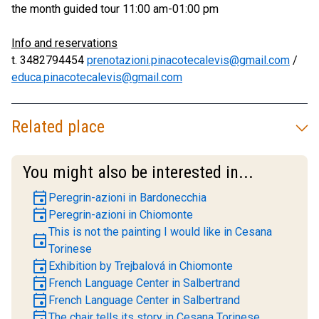
the month guided tour 11:00 am-01:00 pm
Info and reservations
t. 3482794454
prenotazioni.pinacotecalevis@gmail.com
/
educa.pinacotecalevis@gmail.com
Related place
You might also be interested in...
event
Peregrin-azioni in Bardonecchia
event
Peregrin-azioni in Chiomonte
This is not the painting I would like in Cesana
event
Torinese
event
Exhibition by Trejbalová in Chiomonte
event
French Language Center in Salbertrand
event
French Language Center in Salbertrand
event
The chair tells its story in Cesana Torinese