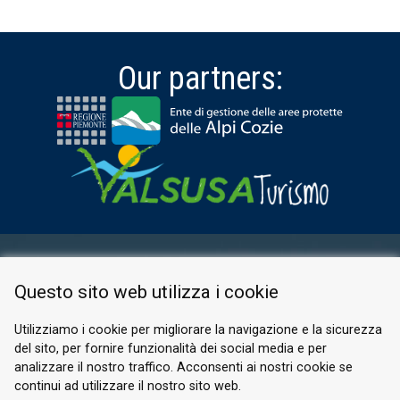
Our partners:
RESERVED AREA
Questo sito web utilizza i cookie
PRIVACY POLICY
COOKIE
Utilizziamo i cookie per migliorare la navigazione e la sicurezza
del sito, per fornire funzionalità dei social media e per
© 2026 Valle di Susa
analizzare il nostro traffico. Acconsenti ai nostri cookie se
continui ad utilizzare il nostro sito web.
Tesori di Arte e Cultura Alpina