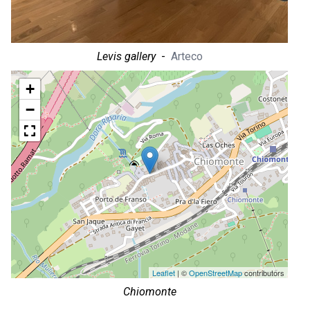
Levis gallery
-
Arteco
+
−
Leaflet
| ©
OpenStreetMap
contributors
Chiomonte