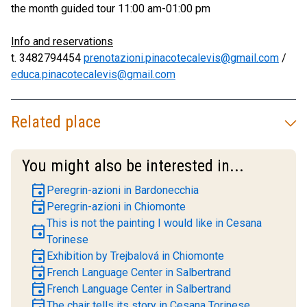
the month guided tour 11:00 am-01:00 pm
Info and reservations
t. 3482794454
prenotazioni.pinacotecalevis@gmail.com
/
educa.pinacotecalevis@gmail.com
Related place
You might also be interested in...
event
Peregrin-azioni in Bardonecchia
event
Peregrin-azioni in Chiomonte
This is not the painting I would like in Cesana
event
Torinese
event
Exhibition by Trejbalová in Chiomonte
event
French Language Center in Salbertrand
event
French Language Center in Salbertrand
event
The chair tells its story in Cesana Torinese