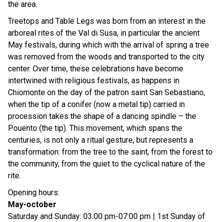
the area.
Treetops and Table Legs was born from an interest in the
arboreal rites of the Val di Susa, in particular the ancient
May festivals, during which with the arrival of spring a tree
was removed from the woods and transported to the city
center. Over time, these celebrations have become
intertwined with religious festivals, as happens in
Chiomonte on the day of the patron saint San Sebastiano,
when the tip of a conifer (now a metal tip) carried in
procession takes the shape of a dancing spindle – the
Pouento (the tip). This movement, which spans the
centuries, is not only a ritual gesture, but represents a
transformation: from the tree to the saint, from the forest to
the community, from the quiet to the cyclical nature of the
rite.
Opening hours:
May-october
Saturday and Sunday: 03:00 pm-07:00 pm | 1st Sunday of