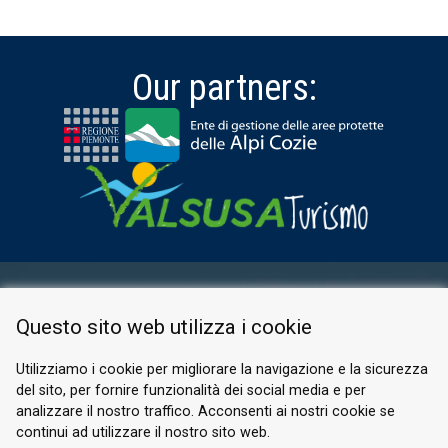
Our partners:
RESERVED AREA
Questo sito web utilizza i cookie
PRIVACY POLICY
COOKIE
Utilizziamo i cookie per migliorare la navigazione e la sicurezza
del sito, per fornire funzionalità dei social media e per
© 2026 Valle di Susa
analizzare il nostro traffico. Acconsenti ai nostri cookie se
continui ad utilizzare il nostro sito web.
Tesori di Arte e Cultura Alpina