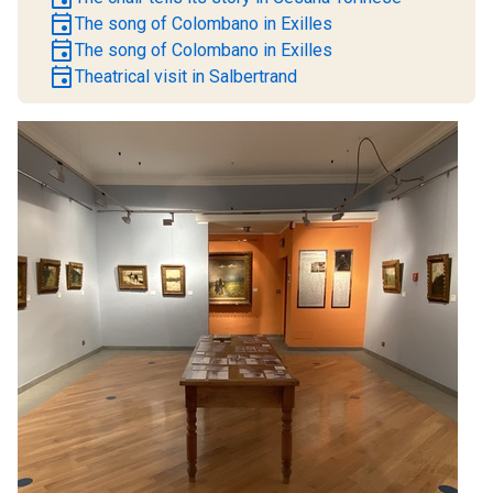
event
The song of Colombano in Exilles
event
The song of Colombano in Exilles
event
Theatrical visit in Salbertrand