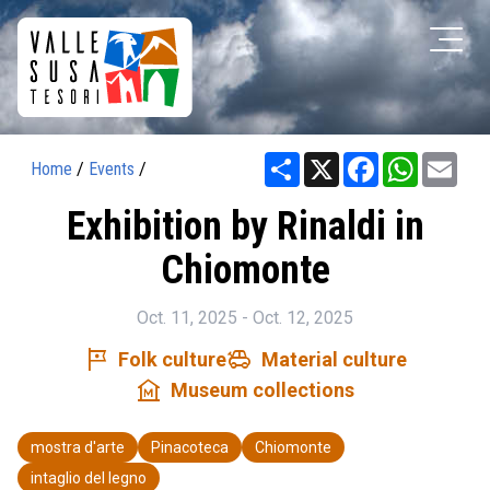
Share
X
Facebook
WhatsAp
Ema
Home
/
Events
/
Exhibition by Rinaldi in
Chiomonte
Oct. 11, 2025 - Oct. 12, 2025
tour
toys
Folk culture
Material culture
museum
Museum collections
mostra d'arte
Pinacoteca
Chiomonte
intaglio del legno