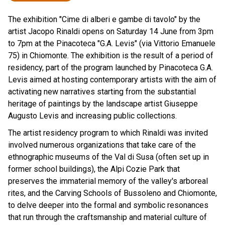
The exhibition "Cime di alberi e gambe di tavolo" by the
artist Jacopo Rinaldi opens on Saturday 14 June from 3pm
to 7pm at the Pinacoteca "G.A. Levis" (via Vittorio Emanuele
75) in Chiomonte. The exhibition is the result of a period of
residency, part of the program launched by Pinacoteca G.A.
Levis aimed at hosting contemporary artists with the aim of
activating new narratives starting from the substantial
heritage of paintings by the landscape artist Giuseppe
Augusto Levis and increasing public collections.
The artist residency program to which Rinaldi was invited
involved numerous organizations that take care of the
ethnographic museums of the Val di Susa (often set up in
former school buildings), the Alpi Cozie Park that
preserves the immaterial memory of the valley's arboreal
rites, and the Carving Schools of Bussoleno and Chiomonte,
to delve deeper into the formal and symbolic resonances
that run through the craftsmanship and material culture of