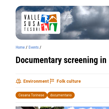
Home
/
Events
/
Documentary screening in
forest
tour
Environment
Folk culture
Cesana Torinese
documentario