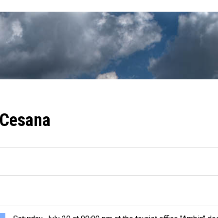
 Cesana