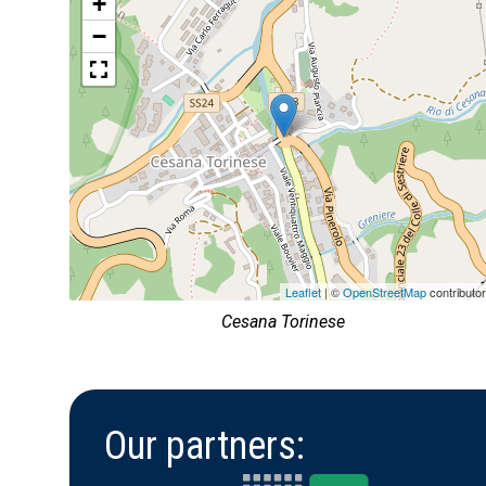
+
−
Leaflet
| ©
OpenStreetMap
contributo
Cesana Torinese
Our partners: