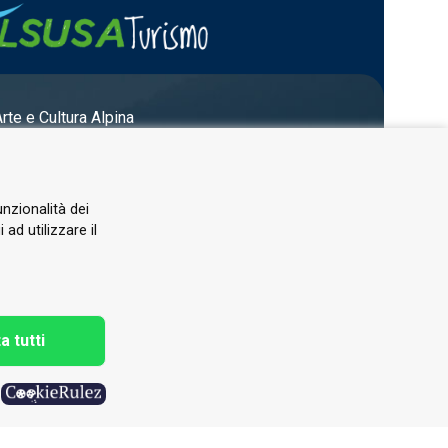
Arte e Cultura Alpina
unzionalità dei
ad utilizzare il
a tutti
h