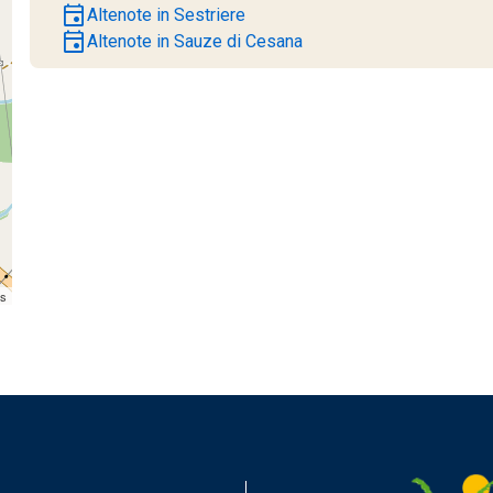
event
Altenote in Sestriere
event
Altenote in Sauze di Cesana
rs