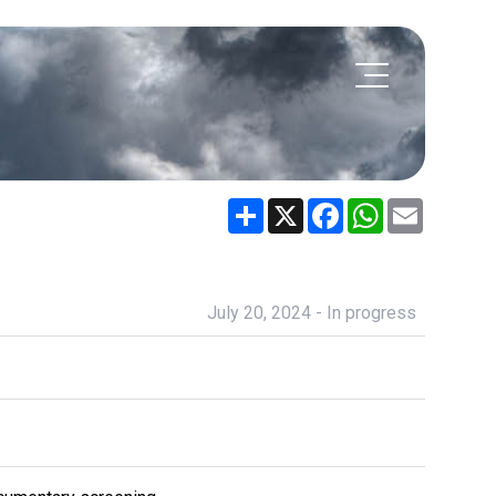
Share
X
Facebook
WhatsApp
Email
July 20, 2024 - In progress