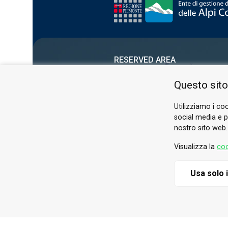
RESERVED AREA
PRIVACY POLICY
Questo sito
COOKIE
Utilizziamo i coo
social media e pe
nostro sito web.
Visualizza la
coo
Usa solo 