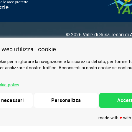
© 2026 Valle di Susa
Tesori di 
Tel.
0122 622640
 web utilizza i cookie
Email.
info@vallesusa-tesori.it
kie per migliorare la navigazione e la sicurezza del sito, per fornire f
r analizzare il nostro traffico. Acconsenti ai nostri cookie se continui 
FOLLOW US ON OUR SOCIALS
kie-policy
i necessari
Personalizza
Accett
made with
♥
wit