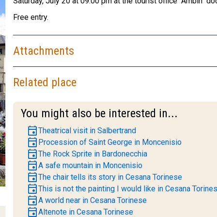
Saturday, July 20 at 09:00 pm at the tourist office "Ambin" d
Free entry.
Attachments
Related place
You might also be interested in...
event
Theatrical visit in Salbertrand
event
Procession of Saint George in Moncenisio
event
The Rock Sprite in Bardonecchia
event
A safe mountain in Moncenisio
event
The chair tells its story in Cesana Torinese
event
This is not the painting I would like in Cesana Torine
event
A world near in Cesana Torinese
event
Altenote in Cesana Torinese