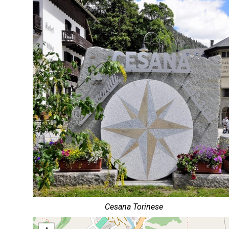
Cesana Torinese