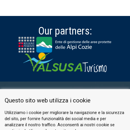
Our partners:
RESERVED AREA
Questo sito web utilizza i cookie
PRIVACY POLICY
COOKIE
Utilizziamo i cookie per migliorare la navigazione e la sicurezza
del sito, per fornire funzionalità dei social media e per
© 2026 Valle di Susa
analizzare il nostro traffico. Acconsenti ai nostri cookie se