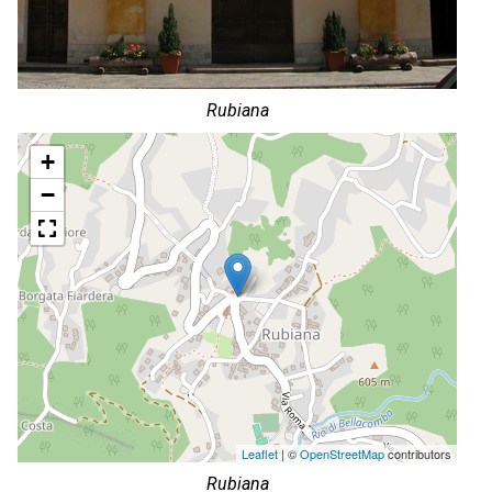
Rubiana
+
−
Leaflet
| ©
OpenStreetMap
contributors
Rubiana