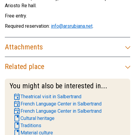
Ariosto Re hall.
Free entry.
Required reservation:
info@arsrubiana.net
.
Attachments
Related place
You might also be interested in...
event
Theatrical visit in Salbertrand
event
French Language Center in Salbertrand
event
French Language Center in Salbertrand
book
Cultural heritage
book
Traditions
book
Material culture