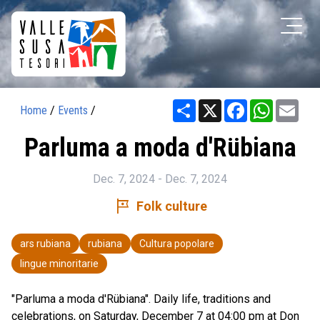
Share
X
Facebook
WhatsAp
Ema
Home
/
Events
/
Parluma a moda d'Rübiana
Dec. 7, 2024 - Dec. 7, 2024
tour
Folk culture
ars rubiana
rubiana
Cultura popolare
lingue minoritarie
"Parluma a moda d'Rübiana". Daily life, traditions and
celebrations, on Saturday, December 7 at 04:00 pm at Don