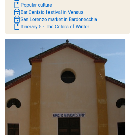
book
Popular culture
event
Bar Cenisio festival in Venaus
event
San Lorenzo market in Bardonecchia
book
Itinerary 5 - The Colors of Winter