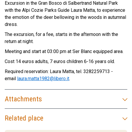
Excursion in the Gran Bosco di Salbertrand Natural Park
with the Alpi Cozie Parks Guide Laura Matta, to experience
the emotion of the deer bellowing in the woods in autumnal
dress.
The excursion, for a fee, starts in the afternoon with the
return at night.
Meeting and start at 03:00 pm at Ser Blanc equipped area.
Cost 14 euros adults, 7 euros children 6-16 years old.
Required reservation: Laura Matta, tel. 3282259713 -
email
laura.matta1982@libero.it
.
Attachments
Related place