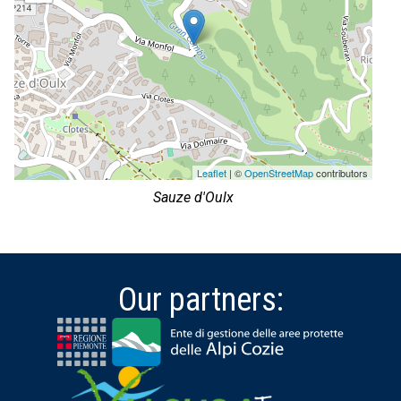
Leaflet
| ©
OpenStreetMap
contributors
Sauze d'Oulx
Our partners: