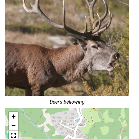
Deer's bellowing
+
−