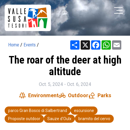
Share
X
Facebook
WhatsAp
Ema
Home
/
Events
/
The roar of the deer at high
altitude
Oct. 5, 2024 - Oct. 6, 2024
forest
pedal_bike
nature_people
Environment
Outdoor
Parks
parco Gran Bosco di Salbertrand
escursione
Proposte outdoor
Sauze d'Oulx
bramito del cervo