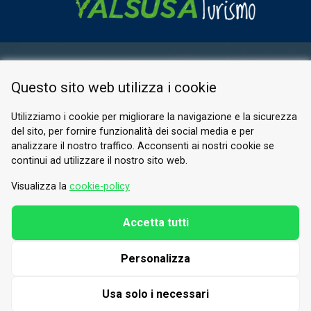
RESERVED AREA
Questo sito web utilizza i cookie
PRIVACY POLICY
COOKIE
Utilizziamo i cookie per migliorare la navigazione e la sicurezza
del sito, per fornire funzionalità dei social media e per
© 2026 Valle di Susa
analizzare il nostro traffico. Acconsenti ai nostri cookie se
continui ad utilizzare il nostro sito web.
Tesori di Arte e Cultura Alpina
Tel.
0122 622640
Visualizza la
cookie-policy
Email.
info@vallesusa-tesori.it
Accetta tutti
Personalizza
FOLLOW US ON OUR SOCIALS
Usa solo i necessari