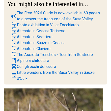
You might also be interested in...
The Free 2026 Guide is now available: 60 pages
campaign
to discover the treasures of the Susa Valley.
event
Photo exhibition in Villar Focchiardo
event
Altenote in Cesana Torinese
event
Altenote in Sestriere
event
Altenote in Sauze di Cesana
event
Altenote in Claviere
event
The Assietta Trenches - Tour from Sestriere
book
Alpine architecture
shopping_cart
Con gli occhi del cuore
Little wonders from the Susa Valley in Sauze
event
d'Oulx