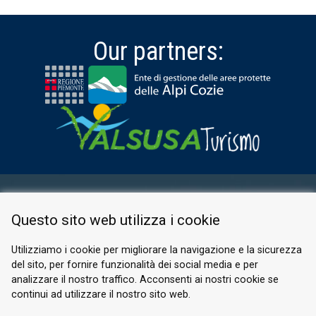
Our partners:
RESERVED AREA
Questo sito web utilizza i cookie
PRIVACY POLICY
COOKIE
Utilizziamo i cookie per migliorare la navigazione e la sicurezza
del sito, per fornire funzionalità dei social media e per
© 2026 Valle di Susa
analizzare il nostro traffico. Acconsenti ai nostri cookie se
continui ad utilizzare il nostro sito web.
Tesori di Arte e Cultura Alpina
Tel.
0122 622640