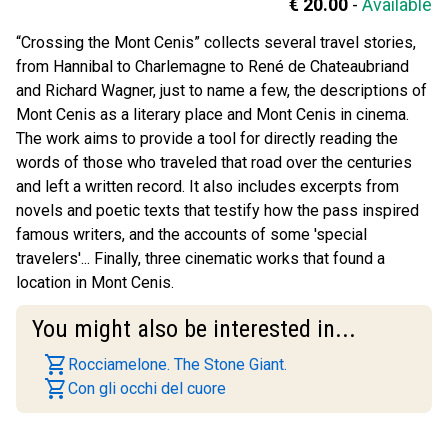
€ 20.00
-
Available
“Crossing the Mont Cenis” collects several travel stories,
from Hannibal to Charlemagne to René de Chateaubriand
and Richard Wagner, just to name a few, the descriptions of
Mont Cenis as a literary place and Mont Cenis in cinema.
The work aims to provide a tool for directly reading the
words of those who traveled that road over the centuries
and left a written record. It also includes excerpts from
novels and poetic texts that testify how the pass inspired
famous writers, and the accounts of some 'special
travelers'... Finally, three cinematic works that found a
location in Mont Cenis.
You might also be interested in...
shopping_cart
Rocciamelone. The Stone Giant.
shopping_cart
Con gli occhi del cuore