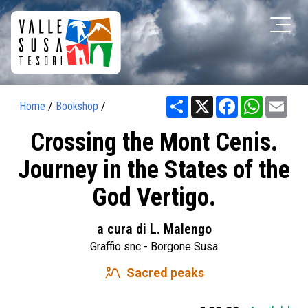
Share
X
Facebook
WhatsAp
Ema
Home
/
Bookshop
/
Crossing the Mont Cenis.
Journey in the States of the
God Vertigo.
a cura di L. Malengo
Graffio snc - Borgone Susa
landscape_2
Sacred peaks