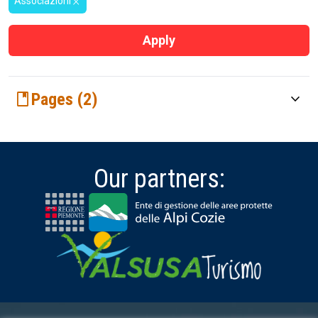
Associazioni
close
Apply
book
Pages (2)
keyboard_arrow_down
Associations
Community
Our partners: