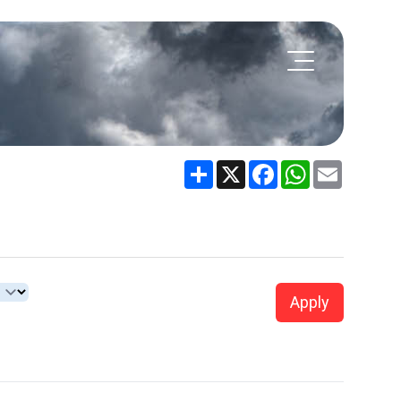
Share
X
Facebook
WhatsApp
Email
Apply