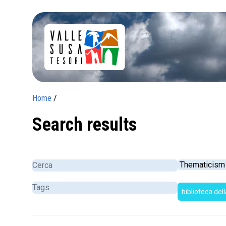
Home
/
Search results
biblioteca del