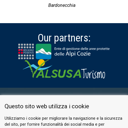
Bardonecchia
Our partners:
RESERVED AREA
Questo sito web utilizza i cookie
PRIVACY POLICY
COOKIE
Utilizziamo i cookie per migliorare la navigazione e la sicurezza
del sito, per fornire funzionalità dei social media e per