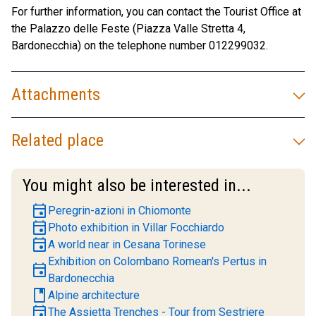
For further information, you can contact the Tourist Office at
the Palazzo delle Feste (Piazza Valle Stretta 4,
Bardonecchia) on the telephone number 012299032.
Attachments
Related place
You might also be interested in...
event
Peregrin-azioni in Chiomonte
event
Photo exhibition in Villar Focchiardo
event
A world near in Cesana Torinese
Exhibition on Colombano Romean's Pertus in
event
Bardonecchia
book
Alpine architecture
event
The Assietta Trenches - Tour from Sestriere