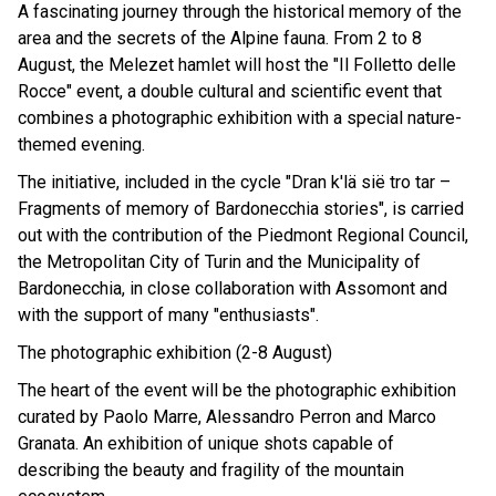
A fascinating journey through the historical memory of the
area and the secrets of the Alpine fauna. From 2 to 8
August, the Melezet hamlet will host the "Il Folletto delle
Rocce" event, a double cultural and scientific event that
combines a photographic exhibition with a special nature-
themed evening.
The initiative, included in the cycle "Dran k'lä sië tro tar –
Fragments of memory of Bardonecchia stories", is carried
out with the contribution of the Piedmont Regional Council,
the Metropolitan City of Turin and the Municipality of
Bardonecchia, in close collaboration with Assomont and
with the support of many "enthusiasts".
The photographic exhibition (2-8 August)
The heart of the event will be the photographic exhibition
curated by Paolo Marre, Alessandro Perron and Marco
Granata. An exhibition of unique shots capable of
describing the beauty and fragility of the mountain