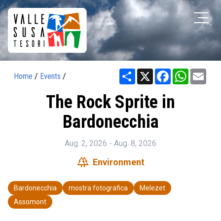
Share
X
Facebook
WhatsAp
Ema
Home
/
Events
/
The Rock Sprite in
Bardonecchia
Aug. 2, 2026 - Aug. 8, 2026
forest
Environment
Bardonecchia
mostra fotografica
Melezet
Assomont