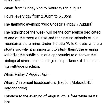
ecosystem.
When: from Sunday 2nd to Saturday 8th August
Hours: every day from 2.30pm to 6.30pm
The thematic evening: "Wild Ghosts" (Friday 7 August)
The highlight of the week will be the conference dedicated
to one of the most elusive and fascinating animals of our
mountains: the ermine. Under the title "Wild Ghosts: who are
stoats and why it is important to study them", the evening
will offer the public a unique opportunity to discover the
biological secrets and ecological importance of this small
high-altitude predator.
When: Friday 7 August, 9pm
Where: Assomont headquarters (fraction Melezet, 45 -
Bardonecchia)
Entrance to the evening of August 7th is free while seats
last.