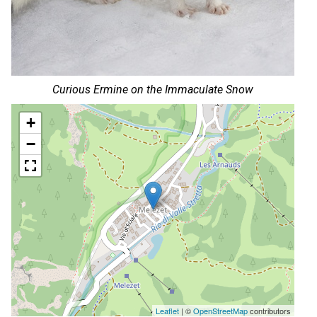
Curious Ermine on the Immaculate Snow
+
−
Leaflet
| ©
OpenStreetMap
contributors