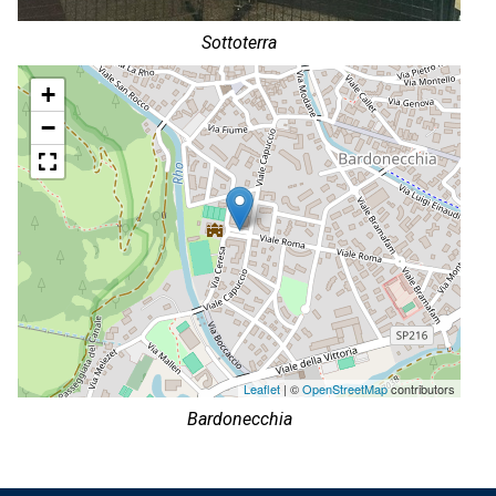
Sottoterra
+
−
Leaflet
| ©
OpenStreetMap
contributors
Bardonecchia