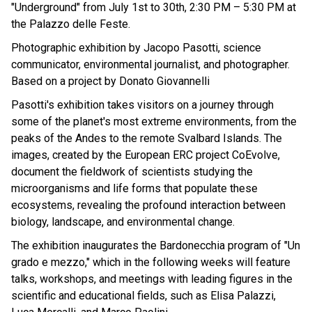
"Underground" from July 1st to 30th, 2:30 PM – 5:30 PM at
the Palazzo delle Feste.
Photographic exhibition by Jacopo Pasotti, science
communicator, environmental journalist, and photographer.
Based on a project by Donato Giovannelli
Pasotti's exhibition takes visitors on a journey through
some of the planet's most extreme environments, from the
peaks of the Andes to the remote Svalbard Islands. The
images, created by the European ERC project CoEvolve,
document the fieldwork of scientists studying the
microorganisms and life forms that populate these
ecosystems, revealing the profound interaction between
biology, landscape, and environmental change.
The exhibition inaugurates the Bardonecchia program of "Un
grado e mezzo," which in the following weeks will feature
talks, workshops, and meetings with leading figures in the
scientific and educational fields, such as Elisa Palazzi,