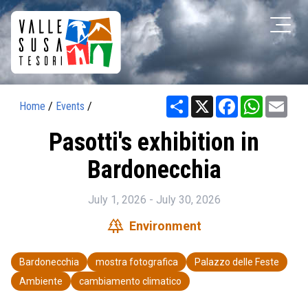
Share
X
Facebook
WhatsAp
Ema
Home
/
Events
/
Pasotti's exhibition in
Bardonecchia
July 1, 2026 - July 30, 2026
forest
Environment
Bardonecchia
mostra fotografica
Palazzo delle Feste
Ambiente
cambiamento climatico