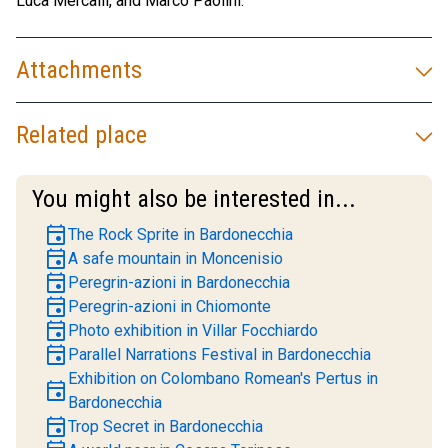
Luca Mercalli, and Marco Paolini.
Attachments
Related place
You might also be interested in...
event
The Rock Sprite in Bardonecchia
event
A safe mountain in Moncenisio
event
Peregrin-azioni in Bardonecchia
event
Peregrin-azioni in Chiomonte
event
Photo exhibition in Villar Focchiardo
event
Parallel Narrations Festival in Bardonecchia
Exhibition on Colombano Romean's Pertus in
event
Bardonecchia
event
Trop Secret in Bardonecchia