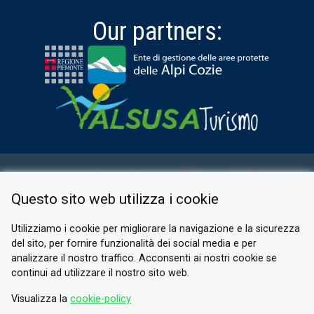
Our partners:
RESERVED AREA
Questo sito web utilizza i cookie
PRIVACY POLICY
COOKIE
Utilizziamo i cookie per migliorare la navigazione e la sicurezza
del sito, per fornire funzionalità dei social media e per
© 2026 Valle di Susa
analizzare il nostro traffico. Acconsenti ai nostri cookie se
continui ad utilizzare il nostro sito web.
Tesori di Arte e Cultura Alpina
Tel.
0122 622640
Visualizza la
cookie-policy
Email.
info@vallesusa-tesori.it