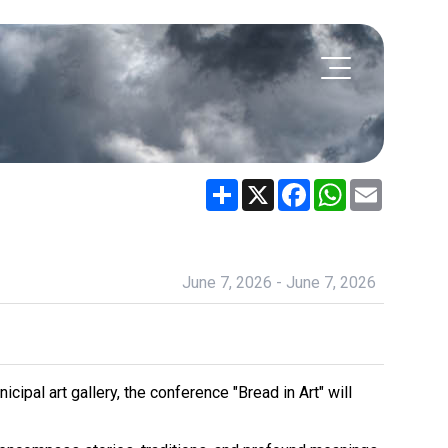
Share
X
Facebook
WhatsApp
Email
June 7, 2026 - June 7, 2026
ipal art gallery, the conference "Bread in Art" will