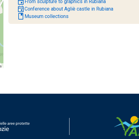
event
From sculpture to graphics in Rubiana
event
Conference about Agliè castle in Rubiana
book
Museum collections
rs