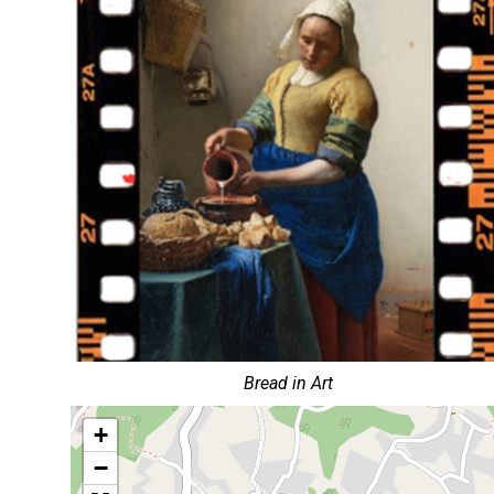
Bread in Art
+
−