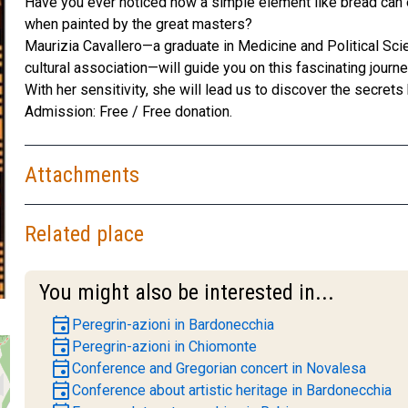
Have you ever noticed how a simple element like bread can 
when painted by the great masters?
Maurizia Cavallero—a graduate in Medicine and Political Scie
cultural association—will guide you on this fascinating journe
With her sensitivity, she will lead us to discover the secre
Admission: Free / Free donation.
Attachments
Related place
You might also be interested in...
event
Peregrin-azioni in Bardonecchia
event
Peregrin-azioni in Chiomonte
event
Conference and Gregorian concert in Novalesa
event
Conference about artistic heritage in Bardonecchia