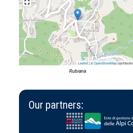
Leaflet
| ©
OpenStreetMap
contributo
Rubiana
Our partners: