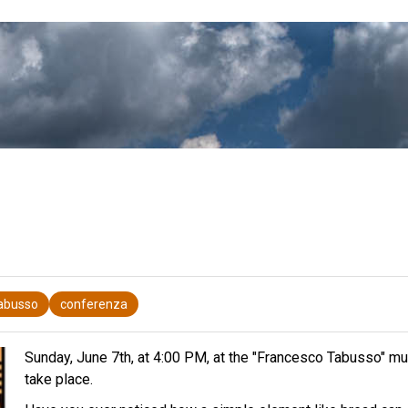
Tabusso
conferenza
Sunday, June 7th, at 4:00 PM, at the "Francesco Tabusso" munic
take place.