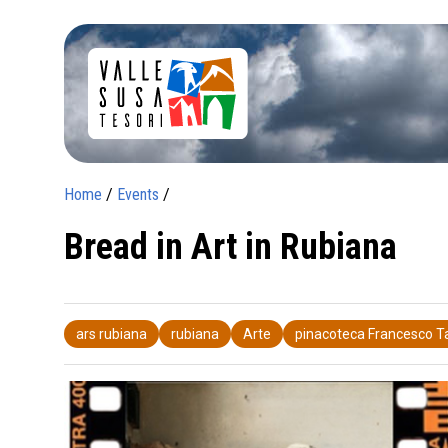
Home
/
Events
/
Bread in Art in Rubiana
ars rubiana
rubiana
Arte
pinacoteca Francesco 