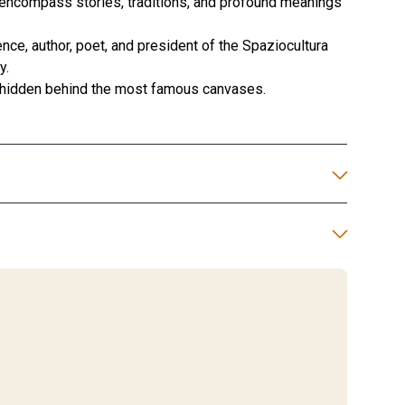
encompass stories, traditions, and profound meanings
nce, author, poet, and president of the Spaziocultura
y.
ts hidden behind the most famous canvases.