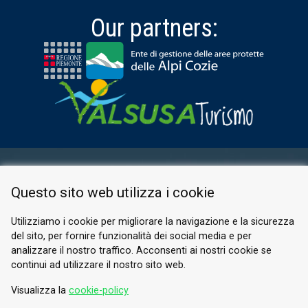
Our partners:
RESERVED AREA
Questo sito web utilizza i cookie
PRIVACY POLICY
COOKIE
Utilizziamo i cookie per migliorare la navigazione e la sicurezza
del sito, per fornire funzionalità dei social media e per
© 2026 Valle di Susa
analizzare il nostro traffico. Acconsenti ai nostri cookie se
continui ad utilizzare il nostro sito web.
Tesori di Arte e Cultura Alpina
Tel.
0122 622640
Visualizza la
cookie-policy
Email.
info@vallesusa-tesori.it