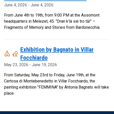
June 4, 2026 - June 4, 2026
From June 4th to 19th, from 9:00 PM at the Assomont
headquarters in Melezet, 45. "Dran k’lä sië tro tār" –
Fragments of Memory and Stories from Bardonecchia.
Exhibition by Bagnato in Villar
church
nature_people
Focchiardo
May 23, 2026 - June 19, 2026
From Saturday, May 23rd to Friday, June 19th, at the
Certosa di Montebenedetto in Villar Focchiardo, the
painting exhibition "FEMMINA" by Antonia Bagnato will take
place.