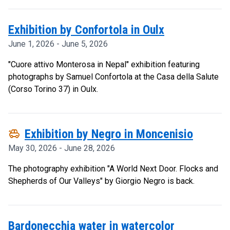
Exhibition by Confortola in Oulx
June 1, 2026 - June 5, 2026
"Cuore attivo Monterosa in Nepal" exhibition featuring
photographs by Samuel Confortola at the Casa della Salute
(Corso Torino 37) in Oulx.
toys
Exhibition by Negro in Moncenisio
May 30, 2026 - June 28, 2026
The photography exhibition "A World Next Door. Flocks and
Shepherds of Our Valleys" by Giorgio Negro is back.
Bardonecchia water in watercolor