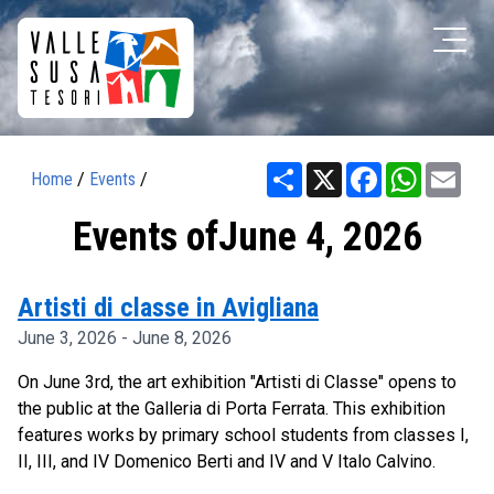
Share
X
Facebook
WhatsAp
Ema
Home
/
Events
/
Events ofJune 4, 2026
Artisti di classe in Avigliana
June 3, 2026 - June 8, 2026
On June 3rd, the art exhibition "Artisti di Classe" opens to
the public at the Galleria di Porta Ferrata. This exhibition
features works by primary school students from classes I,
II, III, and IV Domenico Berti and IV and V Italo Calvino.