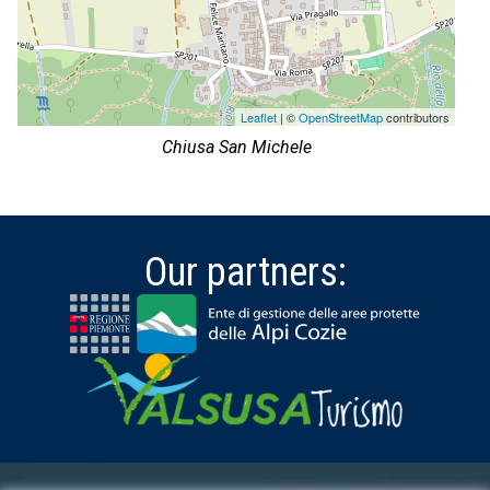
Leaflet
| ©
OpenStreetMap
contributors
Chiusa San Michele
Our partners: