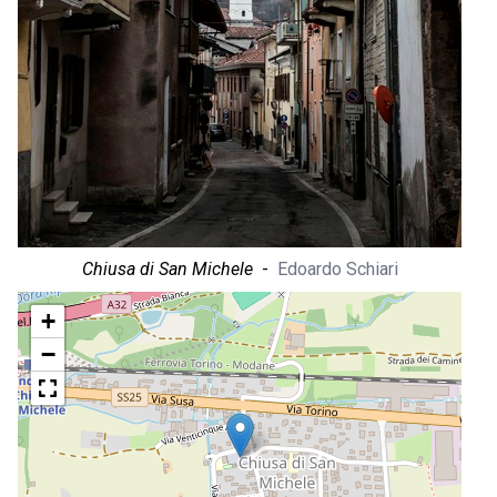
Chiusa di San Michele
-
Edoardo Schiari
+
−