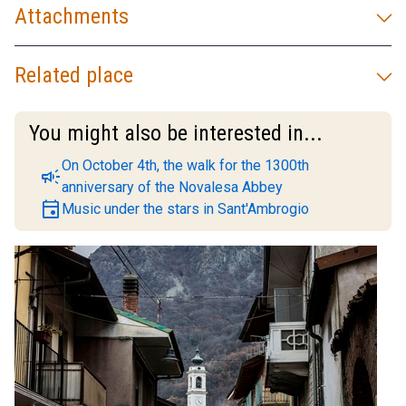
Attachments
Related place
You might also be interested in...
On October 4th, the walk for the 1300th
campaign
anniversary of the Novalesa Abbey
event
Music under the stars in Sant'Ambrogio