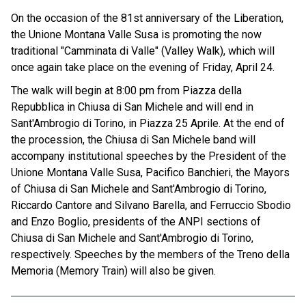
On the occasion of the 81st anniversary of the Liberation,
the Unione Montana Valle Susa is promoting the now
traditional "Camminata di Valle" (Valley Walk), which will
once again take place on the evening of Friday, April 24.
The walk will begin at 8:00 pm from Piazza della
Repubblica in Chiusa di San Michele and will end in
Sant'Ambrogio di Torino, in Piazza 25 Aprile. At the end of
the procession, the Chiusa di San Michele band will
accompany institutional speeches by the President of the
Unione Montana Valle Susa, Pacifico Banchieri, the Mayors
of Chiusa di San Michele and Sant'Ambrogio di Torino,
Riccardo Cantore and Silvano Barella, and Ferruccio Sbodio
and Enzo Boglio, presidents of the ANPI sections of
Chiusa di San Michele and Sant'Ambrogio di Torino,
respectively. Speeches by the members of the Treno della
Memoria (Memory Train) will also be given.