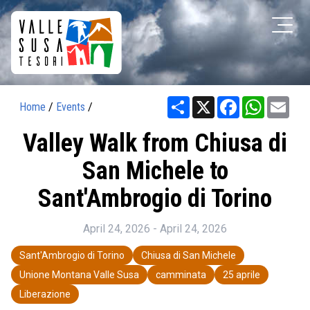
Share
X
Facebook
WhatsAp
Ema
Home
/
Events
/
Valley Walk from Chiusa di
San Michele to
Sant'Ambrogio di Torino
April 24, 2026 - April 24, 2026
Sant'Ambrogio di Torino
Chiusa di San Michele
Unione Montana Valle Susa
camminata
25 aprile
Liberazione