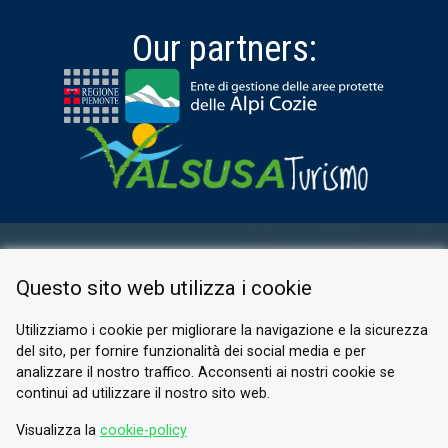
Our partners:
RESERVED AREA
Questo sito web utilizza i cookie
PRIVACY POLICY
COOKIE
Utilizziamo i cookie per migliorare la navigazione e la sicurezza
del sito, per fornire funzionalità dei social media e per
© 2026 Valle di Susa
analizzare il nostro traffico. Acconsenti ai nostri cookie se
continui ad utilizzare il nostro sito web.
Tesori di Arte e Cultura Alpina
Tel.
0122 622640
Visualizza la
cookie-policy
Email.
info@vallesusa-tesori.it