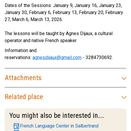
Dates of the Sessions: January 9, January 16, January 23,
January 30, February 6, February 13, February 20, February
27, March 6, March 13, 2026.
The lessons will be taught by Agnes Dijaux, a cultural
operator and native French speaker.
Information and
reservations:
agnesdijaux@gmail.com
- 3284730692.
Attachments
Related place
You might also be interested in...
event
French Language Center in Salbertrand