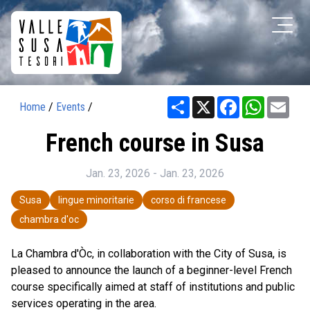
Share
X
Facebook
WhatsAp
Ema
Home
/
Events
/
French course in Susa
Jan. 23, 2026 - Jan. 23, 2026
Susa
lingue minoritarie
corso di francese
chambra d'oc
La Chambra d'Òc, in collaboration with the City of Susa, is
pleased to announce the launch of a beginner-level French
course specifically aimed at staff of institutions and public
services operating in the area.