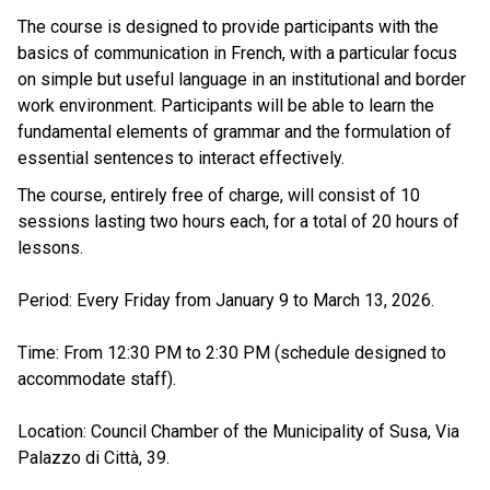
The course is designed to provide participants with the
basics of communication in French, with a particular focus
on simple but useful language in an institutional and border
work environment. Participants will be able to learn the
fundamental elements of grammar and the formulation of
essential sentences to interact effectively.
The course, entirely free of charge, will consist of 10
sessions lasting two hours each, for a total of 20 hours of
lessons.
Period: Every Friday from January 9 to March 13, 2026.
Time: From 12:30 PM to 2:30 PM (schedule designed to
accommodate staff).
Location: Council Chamber of the Municipality of Susa, Via
Palazzo di Città, 39.