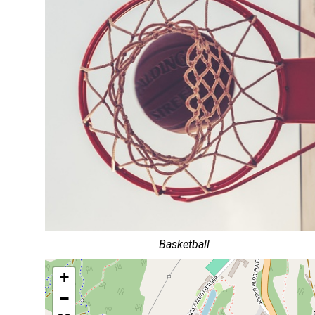
Basketball
+
−