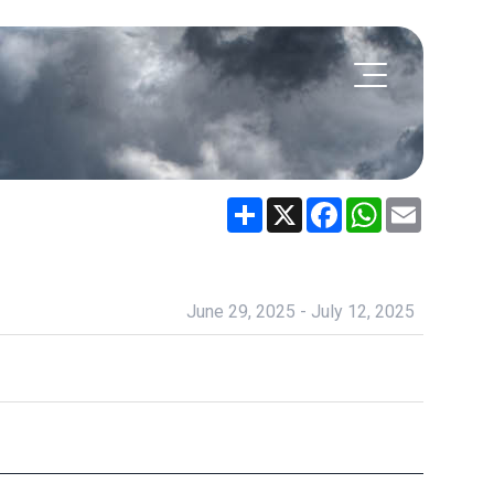
Share
X
Facebook
WhatsApp
Email
June 29, 2025 - July 12, 2025