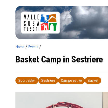
Home
/
Events
/
Basket Camp in Sestriere
Sport estivi
Sestriere
Campo estivo
Basket