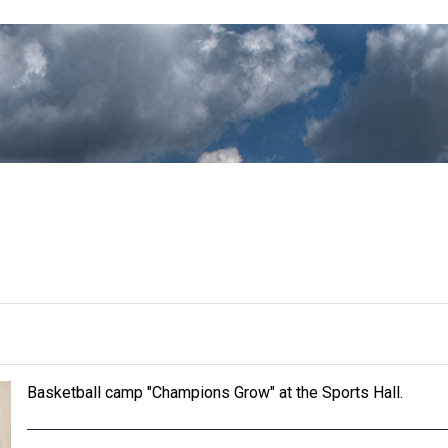
Basketball camp "Champions Grow" at the Sports Hall.