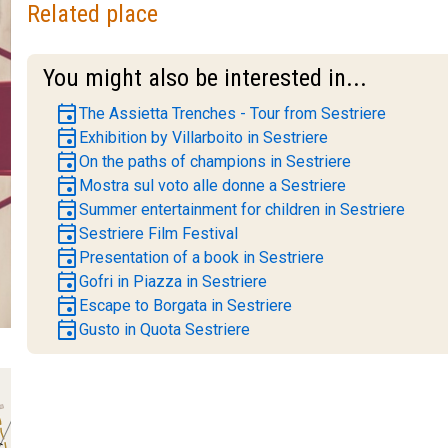
Related place
You might also be interested in...
event
The Assietta Trenches - Tour from Sestriere
event
Exhibition by Villarboito in Sestriere
event
On the paths of champions in Sestriere
event
Mostra sul voto alle donne a Sestriere
event
Summer entertainment for children in Sestriere
event
Sestriere Film Festival
event
Presentation of a book in Sestriere
event
Gofri in Piazza in Sestriere
event
Escape to Borgata in Sestriere
event
Gusto in Quota Sestriere