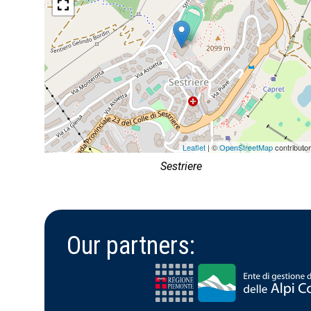
Leaflet
| ©
OpenStreetMap
contributo
Sestriere
Our partners: