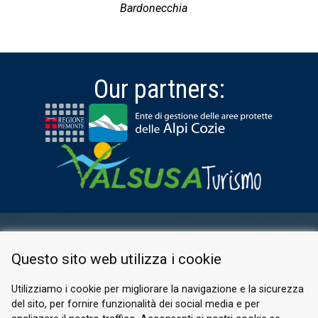
Bardonecchia
Our partners:
RESERVED AREA
Questo sito web utilizza i cookie
PRIVACY POLICY
COOKIE
Utilizziamo i cookie per migliorare la navigazione e la sicurezza
del sito, per fornire funzionalità dei social media e per