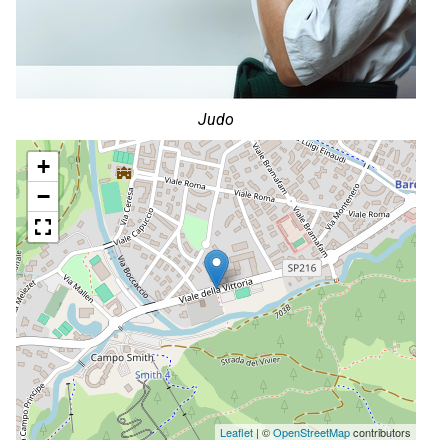
Judo
+
−
Leaflet
| ©
OpenStreetMap
contributors