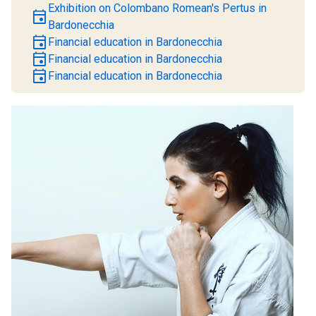
Exhibition on Colombano Romean's Pertus in
event
Bardonecchia
event
Financial education in Bardonecchia
event
Financial education in Bardonecchia
event
Financial education in Bardonecchia