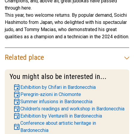
Champions, and, above all, great judokas have passed
through here.
This year, two welcome returns. By popular demand, Soichi
Hashimoto from Japan, who delighted with his spectacular
judo, and Tommy Macias, who demonstrated his great
qualities as a champion and a technician in the 2024 edition.
Related place
You might also be interested in...
event
Exhibition by Chifari in Bardonecchia
event
Peregrin-azioni in Chiomonte
event
Summer infusions in Bardonecchia
event
Children's readings and workshop in Bardonecchia
event
Exhibition by Venturelli in Bardonecchia
Conference about artistic heritage in
event
Bardonecchia