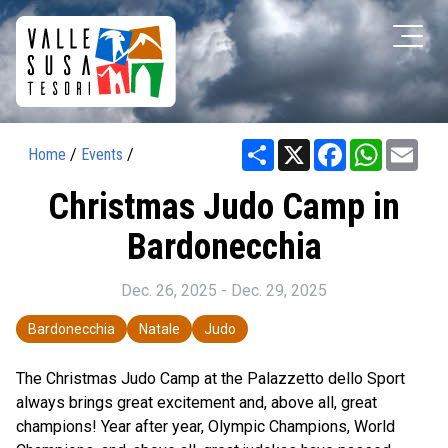
Share
X
Facebook
WhatsAp
Ema
Home
/
Events
/
Christmas Judo Camp in
Bardonecchia
Dec. 26, 2025 - Dec. 29, 2025
Bardonecchia
Natale
Judo
The Christmas Judo Camp at the Palazzetto dello Sport
always brings great excitement and, above all, great
champions! Year after year, Olympic Champions, World