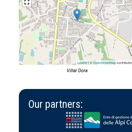
Leaflet
| ©
OpenStreetMap
contributo
Villar Dora
Our partners: