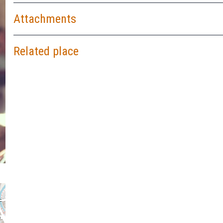
Attachments
Related place