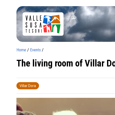
Home
/
Events
/
The living room of Villar D
Villar Dora