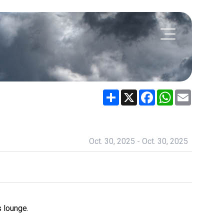
Share
X
Facebook
WhatsApp
Email
Oct. 30, 2025 - Oct. 30, 2025
 lounge.