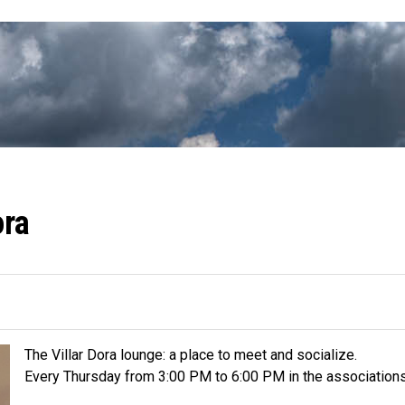
ora
The Villar Dora lounge: a place to meet and socialize.
Every Thursday from 3:00 PM to 6:00 PM in the associations