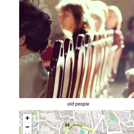
old people
+
−