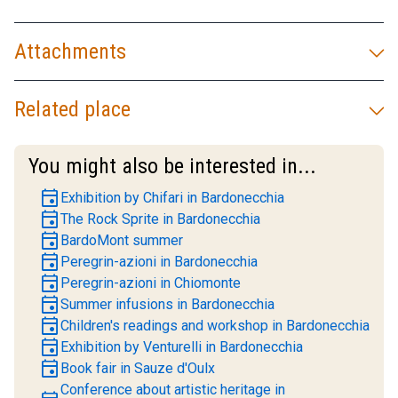
Attachments
Related place
You might also be interested in...
event
Exhibition by Chifari in Bardonecchia
event
The Rock Sprite in Bardonecchia
event
BardoMont summer
event
Peregrin-azioni in Bardonecchia
event
Peregrin-azioni in Chiomonte
event
Summer infusions in Bardonecchia
event
Children's readings and workshop in Bardonecchia
event
Exhibition by Venturelli in Bardonecchia
event
Book fair in Sauze d'Oulx
Conference about artistic heritage in