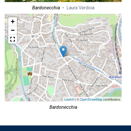
Bardonecchia
-
Laura Verdoia
+
−
Leaflet
| ©
OpenStreetMap
contributors
Bardonecchia