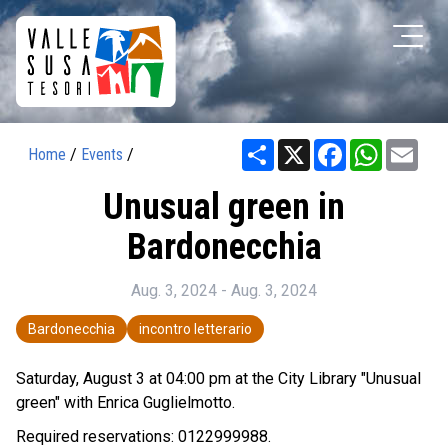
Share
X
Facebook
WhatsAp
Ema
Home
/
Events
/
Unusual green in
Bardonecchia
Aug. 3, 2024 - Aug. 3, 2024
Bardonecchia
incontro letterario
Saturday, August 3 at 04:00 pm at the City Library "Unusual
green" with Enrica Guglielmotto.
Required reservations: 0122999988.