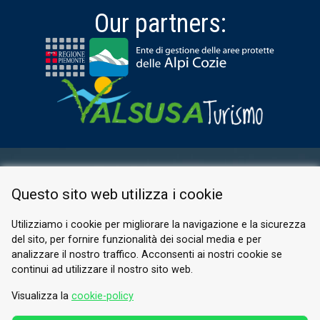
Our partners:
RESERVED AREA
Questo sito web utilizza i cookie
PRIVACY POLICY
COOKIE
Utilizziamo i cookie per migliorare la navigazione e la sicurezza
del sito, per fornire funzionalità dei social media e per
© 2026 Valle di Susa
analizzare il nostro traffico. Acconsenti ai nostri cookie se
continui ad utilizzare il nostro sito web.
Tesori di Arte e Cultura Alpina
Tel.
0122 622640
Visualizza la
cookie-policy
Email.
info@vallesusa-tesori.it