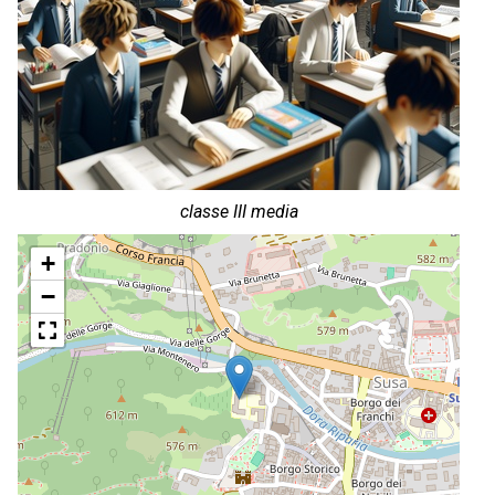
classe III media
+
−