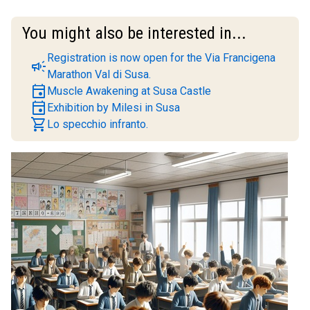
You might also be interested in...
Registration is now open for the Via Francigena
campaign
Marathon Val di Susa.
event
Muscle Awakening at Susa Castle
event
Exhibition by Milesi in Susa
shopping_cart
Lo specchio infranto.