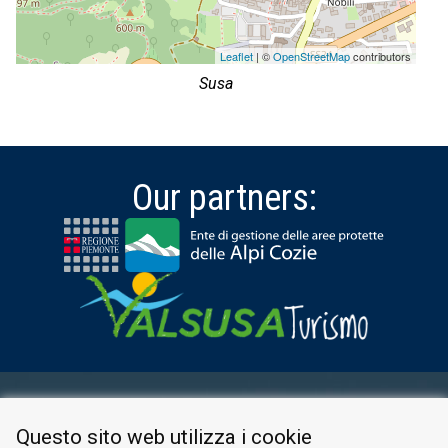
Leaflet
| ©
OpenStreetMap
contributors
Susa
Our partners:
RESERVED AREA
Questo sito web utilizza i cookie
PRIVACY POLICY