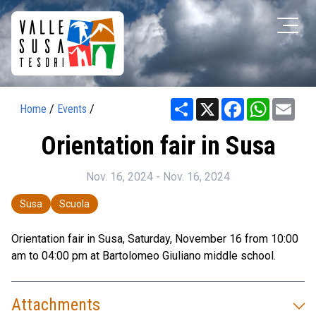
Share
X
Facebook
WhatsAp
Ema
Home
/
Events
/
Orientation fair in Susa
Nov. 16, 2024 - Nov. 16, 2024
Susa
Scuola
Orientation fair in Susa, Saturday, November 16 from 10:00
am to 04:00 pm at Bartolomeo Giuliano middle school.
Attachments