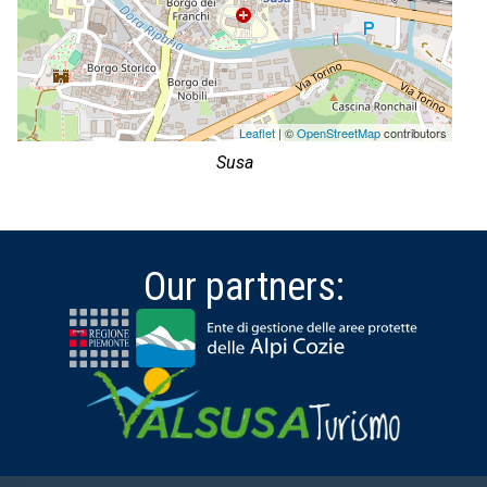
Leaflet
| ©
OpenStreetMap
contributors
Susa
Our partners: