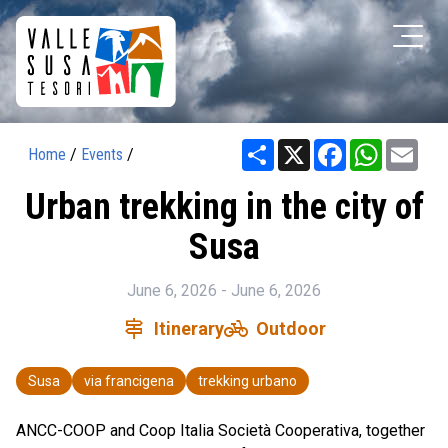
Share
X
Facebook
WhatsAp
Ema
Home
/
Events
/
Urban trekking in the city of
Susa
June 6, 2026 - June 6, 2026
signpost
pedal_bike
Itinerary
Outdoor
Susa
via francigena
trekking urbano
ANCC-COOP and Coop Italia Società Cooperativa, together