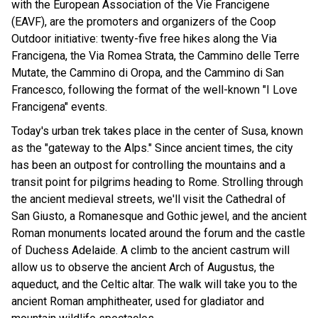
with the European Association of the Vie Francigene
(EAVF), are the promoters and organizers of the Coop
Outdoor initiative: twenty-five free hikes along the Via
Francigena, the Via Romea Strata, the Cammino delle Terre
Mutate, the Cammino di Oropa, and the Cammino di San
Francesco, following the format of the well-known "I Love
Francigena" events.
Today's urban trek takes place in the center of Susa, known
as the "gateway to the Alps." Since ancient times, the city
has been an outpost for controlling the mountains and a
transit point for pilgrims heading to Rome. Strolling through
the ancient medieval streets, we'll visit the Cathedral of
San Giusto, a Romanesque and Gothic jewel, and the ancient
Roman monuments located around the forum and the castle
of Duchess Adelaide. A climb to the ancient castrum will
allow us to observe the ancient Arch of Augustus, the
aqueduct, and the Celtic altar. The walk will take you to the
ancient Roman amphitheater, used for gladiator and