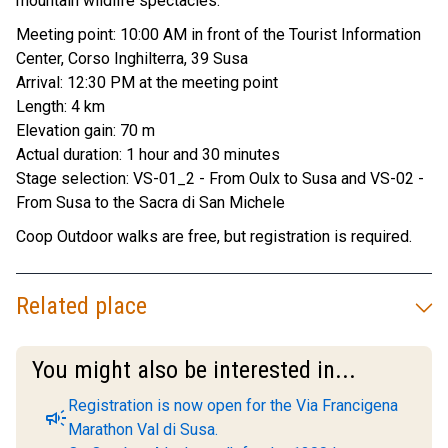
mountain wildlife spectacles.
Meeting point: 10:00 AM in front of the Tourist Information
Center, Corso Inghilterra, 39 Susa
Arrival: 12:30 PM at the meeting point
Length: 4 km
Elevation gain: 70 m
Actual duration: 1 hour and 30 minutes
Stage selection: VS-01_2 - From Oulx to Susa and VS-02 -
From Susa to the Sacra di San Michele
Coop Outdoor walks are free, but registration is required.
Related place
You might also be interested in...
Registration is now open for the Via Francigena
campaign
Marathon Val di Susa.