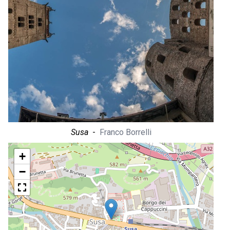
Susa
-
Franco Borrelli
+
−