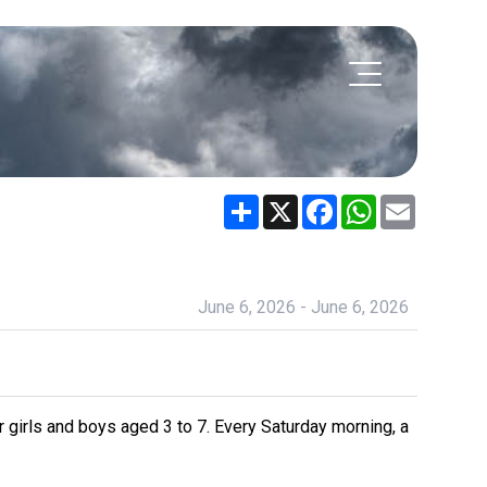
Share
X
Facebook
WhatsApp
Email
June 6, 2026 - June 6, 2026
 girls and boys aged 3 to 7. Every Saturday morning, a