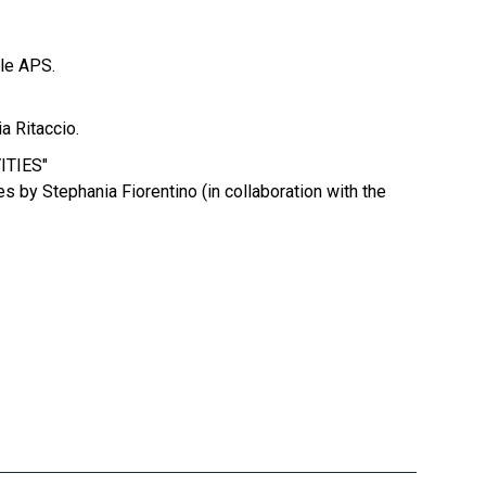
lle APS.
a Ritaccio.
ITIES"
s by Stephania Fiorentino (in collaboration with the
.