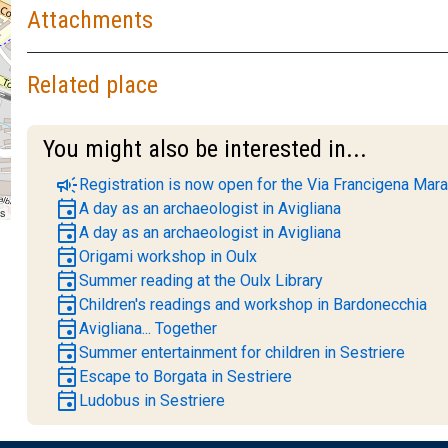
Attachments
Related place
You might also be interested in...
campaign
Registration is now open for the Via Francigena Mara
event
A day as an archaeologist in Avigliana
rs
event
A day as an archaeologist in Avigliana
event
Origami workshop in Oulx
event
Summer reading at the Oulx Library
event
Children's readings and workshop in Bardonecchia
event
Avigliana... Together
event
Summer entertainment for children in Sestriere
event
Escape to Borgata in Sestriere
event
Ludobus in Sestriere