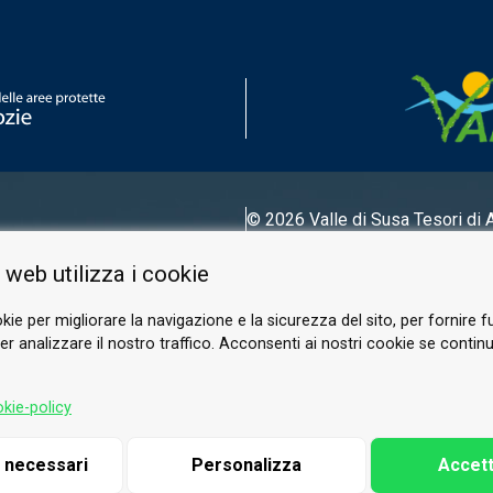
© 2026 Valle di Susa
Tesori di 
Tel.
0122 622640
 web utilizza i cookie
Email.
info@vallesusa-tesori.it
kie per migliorare la navigazione e la sicurezza del sito, per fornire f
r analizzare il nostro traffico. Acconsenti ai nostri cookie se continui 
FOLLOW US ON OUR SOCIALS
kie-policy
i necessari
Personalizza
Accett