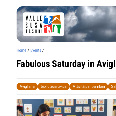
Home
/
Events
/
Fabulous Saturday in Avigl
Avigliana
biblioteca civica
Attività per bambini
Sa