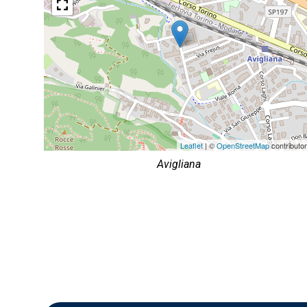
Leaflet
| ©
OpenStreetMap
contributo
Avigliana