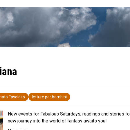
iana
bato Favoloso
letture per bambini
New events for Fabulous Saturdays, readings and stories for
new journey into the world of fantasy awaits you!