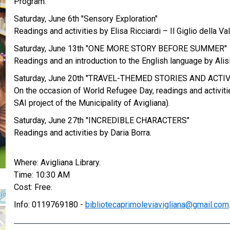
Program:
Saturday, June 6th "Sensory Exploration"
Readings and activities by Elisa Ricciardi – Il Giglio della Va
Saturday, June 13th "ONE MORE STORY BEFORE SUMMER"
Readings and an introduction to the English language by Alisi
Saturday, June 20th "TRAVEL-THEMED STORIES AND ACTIV
On the occasion of World Refugee Day, readings and activitie
SAI project of the Municipality of Avigliana).
Saturday, June 27th "INCREDIBLE CHARACTERS"
Readings and activities by Daria Borra.
Where: Avigliana Library.
Time: 10:30 AM
Cost: Free.
Info: 0119769180 -
bibliotecaprimoleviavigliana@gmail.com