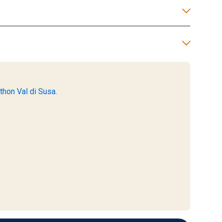
thon Val di Susa.