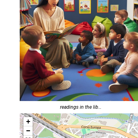
readings in the lib…
+
−