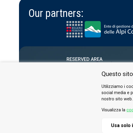
Our partners:
RESERVED AREA
PRIVACY POLICY
Questo sito
COOKIE
Utilizziamo i coo
social media e pe
nostro sito web.
Visualizza la
coo
Usa solo 