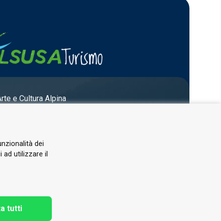
Arte e Cultura Alpina
unzionalità dei
ad utilizzare il
a tutti