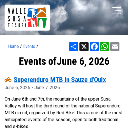
Share
X
Facebook
WhatsAp
Ema
Home
/
Events
/
Events ofJune 6, 2026
pedal_bike
Superenduro MTB in Sauze d'Oulx
June 6, 2026 - June 7, 2026
On June 6th and 7th, the mountains of the upper Susa
Valley will host the third round of the national Superenduro
MTB circuit, organized by Red Bike. This is one of the most
anticipated events of the season, open to both traditional
and e-bikes.