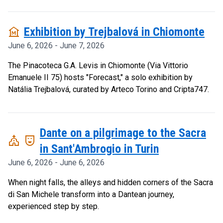
museum
Exhibition by Trejbalová in Chiomonte
June 6, 2026 - June 7, 2026
The Pinacoteca G.A. Levis in Chiomonte (Via Vittorio
Emanuele II 75) hosts "Forecast," a solo exhibition by
Natália Trejbalová, curated by Arteco Torino and Cripta747.
Dante on a pilgrimage to the Sacra
church
comedy_mask
in Sant'Ambrogio in Turin
June 6, 2026 - June 6, 2026
When night falls, the alleys and hidden corners of the Sacra
di San Michele transform into a Dantean journey,
experienced step by step.