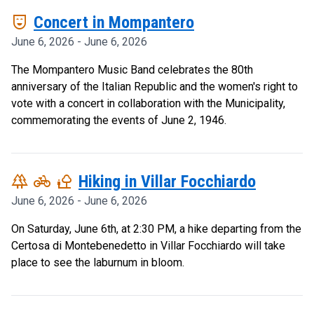
comedy_mask
Concert in Mompantero
June 6, 2026 - June 6, 2026
The Mompantero Music Band celebrates the 80th
anniversary of the Italian Republic and the women's right to
vote with a concert in collaboration with the Municipality,
commemorating the events of June 2, 1946.
forest
pedal_bike
nature_people
Hiking in Villar Focchiardo
June 6, 2026 - June 6, 2026
On Saturday, June 6th, at 2:30 PM, a hike departing from the
Certosa di Montebenedetto in Villar Focchiardo will take
place to see the laburnum in bloom.