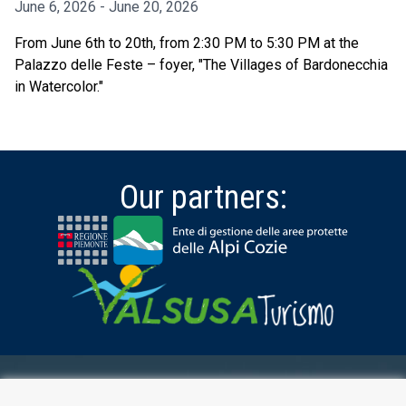
June 6, 2026 - June 20, 2026
From June 6th to 20th, from 2:30 PM to 5:30 PM at the
Palazzo delle Feste – foyer, "The Villages of Bardonecchia
in Watercolor."
Our partners:
RESERVED AREA