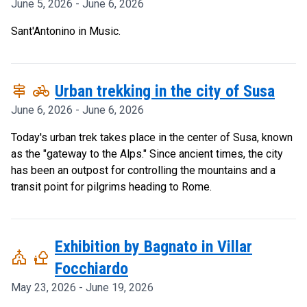
June 5, 2026 - June 6, 2026
Sant'Antonino in Music.
signpost
pedal_bike
Urban trekking in the city of Susa
June 6, 2026 - June 6, 2026
Today's urban trek takes place in the center of Susa, known
as the "gateway to the Alps." Since ancient times, the city
has been an outpost for controlling the mountains and a
transit point for pilgrims heading to Rome.
Exhibition by Bagnato in Villar
church
nature_people
Focchiardo
May 23, 2026 - June 19, 2026