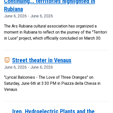
Continuing... territories highlighted in
Rubiana
June 6, 2026 - June 6, 2026
The Ars Rubiana cultural association has organized a
moment in Rubiana to reflect on the journey of the "Territori
in Luce" project, which officially concluded on March 30.
comedy_mask
Street theater in Venaus
June 6, 2026 - June 6, 2026
"Lyrical Balconies - The Love of Three Oranges" on
Saturday, June 6th at 3:30 PM in Piazza della Chiesa in
Venaus.
Iren, Hydroelectric Plants and the