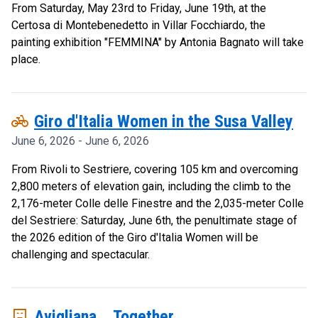
From Saturday, May 23rd to Friday, June 19th, at the
Certosa di Montebenedetto in Villar Focchiardo, the
painting exhibition "FEMMINA" by Antonia Bagnato will take
place.
pedal_bike
Giro d'Italia Women in the Susa Valley
June 6, 2026 - June 6, 2026
From Rivoli to Sestriere, covering 105 km and overcoming
2,800 meters of elevation gain, including the climb to the
2,176-meter Colle delle Finestre and the 2,035-meter Colle
del Sestriere: Saturday, June 6th, the penultimate stage of
the 2026 edition of the Giro d'Italia Women will be
challenging and spectacular.
comedy_mask
Avigliana... Together