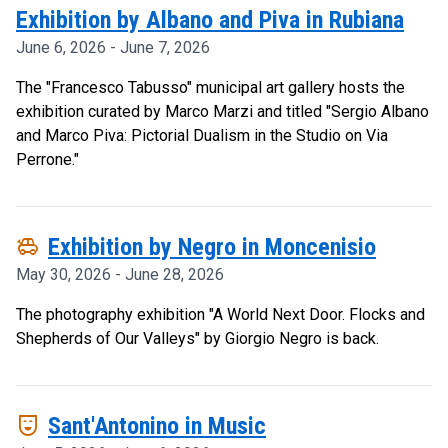
Exhibition by Albano and Piva in Rubiana
June 6, 2026 - June 7, 2026
The "Francesco Tabusso" municipal art gallery hosts the
exhibition curated by Marco Marzi and titled "Sergio Albano
and Marco Piva: Pictorial Dualism in the Studio on Via
Perrone."
toys
Exhibition by Negro in Moncenisio
May 30, 2026 - June 28, 2026
The photography exhibition "A World Next Door. Flocks and
Shepherds of Our Valleys" by Giorgio Negro is back.
comedy_mask
Sant'Antonino in Music