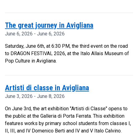
The great journey in Avigliana
June 6, 2026 - June 6, 2026
Saturday, June 6th, at 6:30 PM, the third event on the road
to DRAGON FESTIVAL 2026, at the Italo Allais Museum of
Pop Culture in Avigliana.
Artisti di classe in Avigliana
June 3, 2026 - June 8, 2026
On June 3rd, the art exhibition "Artisti di Classe" opens to
the public at the Galleria di Porta Ferrata. This exhibition
features works by primary school students from classes I,
II, III, and IV Domenico Berti and IV and V Italo Calvino.