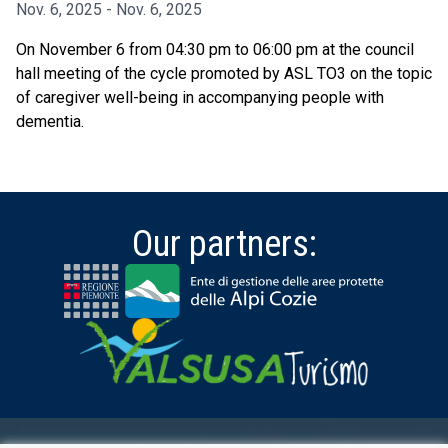
Nov. 6, 2025 - Nov. 6, 2025
On November 6 from 04:30 pm to 06:00 pm at the council
hall meeting of the cycle promoted by ASL TO3 on the topic
of caregiver well-being in accompanying people with
dementia.
Our partners: