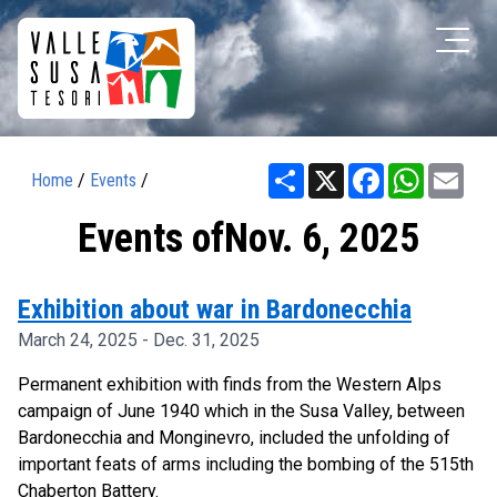
Share
X
Facebook
WhatsAp
Ema
Home
/
Events
/
Events ofNov. 6, 2025
Exhibition about war in Bardonecchia
March 24, 2025 - Dec. 31, 2025
Permanent exhibition with finds from the Western Alps
campaign of June 1940 which in the Susa Valley, between
Bardonecchia and Monginevro, included the unfolding of
important feats of arms including the bombing of the 515th
Chaberton Battery.