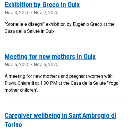
Exhibition by Greco in Oulx
Nov. 3, 2025 - Nov. 7, 2025
"Storielle e disegni" exhibition by Eugenio Greco at the
Casa della Salute in Oulx.
Meeting for new mothers in Oulx
Nov. 6, 2025 - Nov. 6, 2025
A meeting for new mothers and pregnant women with
Flavia Chiarelli at 1:30 PM at the Casa della Salute "Yoga
mother children".
Caregiver wellbeing in Sant'Ambrogio di
Torino