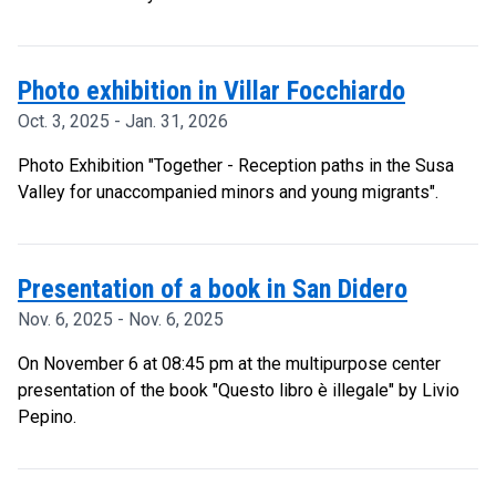
Photo exhibition in Villar Focchiardo
Oct. 3, 2025 - Jan. 31, 2026
Photo Exhibition "Together - Reception paths in the Susa
Valley for unaccompanied minors and young migrants".
Presentation of a book in San Didero
Nov. 6, 2025 - Nov. 6, 2025
On November 6 at 08:45 pm at the multipurpose center
presentation of the book "Questo libro è illegale" by Livio
Pepino.