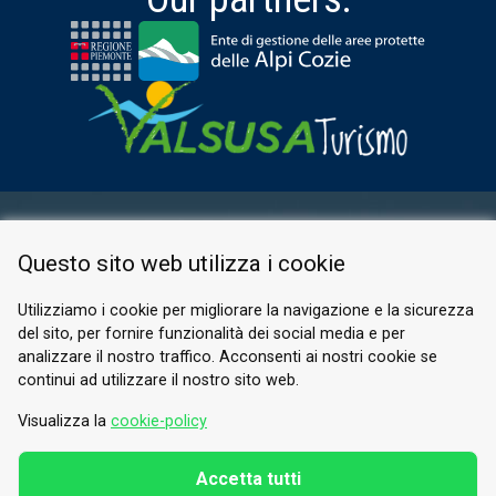
RESERVED AREA
Questo sito web utilizza i cookie
PRIVACY POLICY
COOKIE
Utilizziamo i cookie per migliorare la navigazione e la sicurezza
del sito, per fornire funzionalità dei social media e per
© 2026 Valle di Susa
analizzare il nostro traffico. Acconsenti ai nostri cookie se
continui ad utilizzare il nostro sito web.
Tesori di Arte e Cultura Alpina
Tel.
0122 622640
Visualizza la
cookie-policy
Email.
info@vallesusa-tesori.it
Accetta tutti