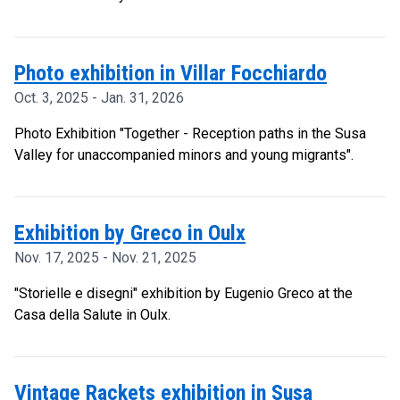
Photo exhibition in Villar Focchiardo
Oct. 3, 2025 - Jan. 31, 2026
Photo Exhibition "Together - Reception paths in the Susa
Valley for unaccompanied minors and young migrants".
Exhibition by Greco in Oulx
Nov. 17, 2025 - Nov. 21, 2025
"Storielle e disegni" exhibition by Eugenio Greco at the
Casa della Salute in Oulx.
Vintage Rackets exhibition in Susa