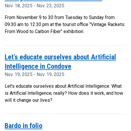
Nov. 18, 2025 - Nov. 23, 2025
From November 9 to 30 from Tuesday to Sunday from
09:30 am to 12:30 pm at the tourist office "Vintage Rackets:
From Wood to Carbon Fiber" exhibition.
Let's educate ourselves about Artificial
Intelligence in Condove
Nov. 19, 2025 - Nov. 19, 2025
Let's educate ourselves about Artificial Intelligence. What
is Artificial Intelligence, really? How does it work, and how
will it change our lives?
Bardo in folio