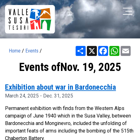
Share
X
Facebook
WhatsAp
Ema
Home
/
Events
/
Events ofNov. 19, 2025
Exhibition about war in Bardonecchia
March 24, 2025 - Dec. 31, 2025
Permanent exhibition with finds from the Western Alps
campaign of June 1940 which in the Susa Valley, between
Bardonecchia and Monginevro, included the unfolding of
important feats of arms including the bombing of the 515th
Chaberton Battery.