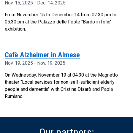
Nov. 15, 2025 - Dec. 14, 2025
From November 15 to December 14 from 02:30 pm to
05:30 pm at the Palazzo delle Feste "Bardo in folio"
exhibition.
Cafè Alzheimer in Almese
Nov. 19, 2025 - Nov. 19, 2025
On Wednesday, November 19 at 04:30 at the Magnetto
theater "Local services for non-self-sufficient elderly
people and dementia" with Cristina Disarò and Paola
Rumiano.
Our partners: